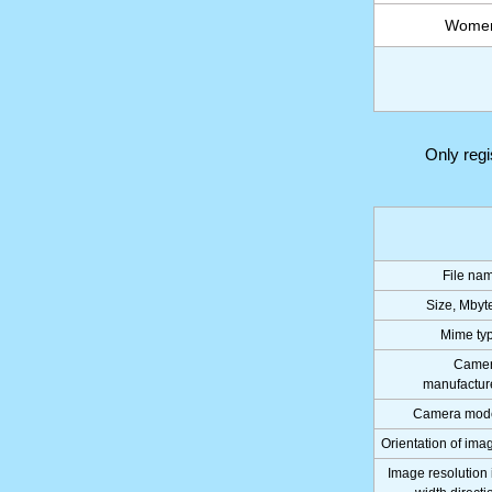
Women 
Only reg
File na
Size, Mbyt
Mime ty
Came
manufactur
Camera mod
Orientation of ima
Image resolution 