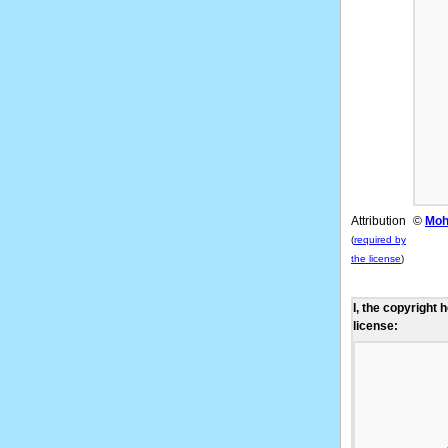
Attribution
©
Moh
(
required by
the license
)
I, the copyright 
license: