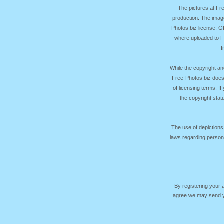
The pictures at F
production. The image
Photos.biz license, 
where uploaded to Fr
f
While the copyright an
Free-Photos.biz does
of licensing terms. I
the copyright sta
The use of depictions
laws regarding persona
By registering your
agree we may send yo