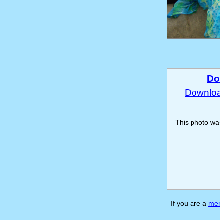
Do
Download
This photo w
If you are a
me