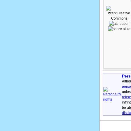
Pers
Altho
perso
unles
relea
infri
be ab
discl