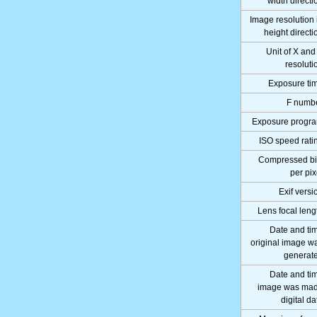
width directi
Image resolution 
height directi
Unit of X and
resoluti
Exposure ti
F numb
Exposure progr
ISO speed rati
Compressed bi
per pix
Exif versi
Lens focal leng
Date and ti
original image w
generat
Date and ti
image was ma
digital da