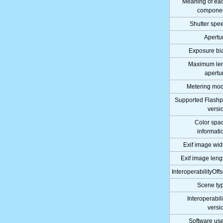
Meaning of ea
compone
Shutter spe
Apertu
Exposure bi
Maximum le
apertu
Metering mo
Supported Flashp
versi
Color spa
informati
Exif image wid
Exif image leng
InteroperabilityOffs
Scene ty
Interoperabili
versi
Software us