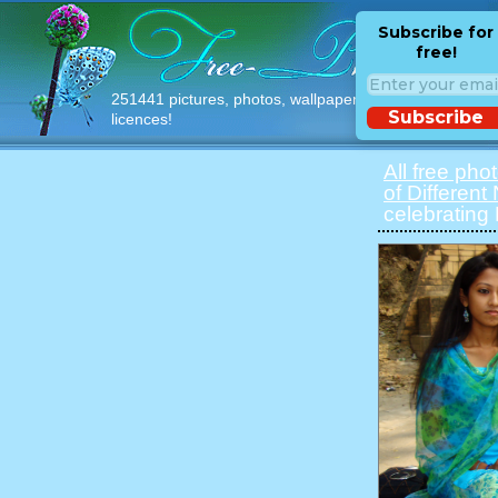
Subscribe for
free!
251441 pictures, photos, wallpapers with free
Subscribe
licences!
All free pho
of Different
celebrating 