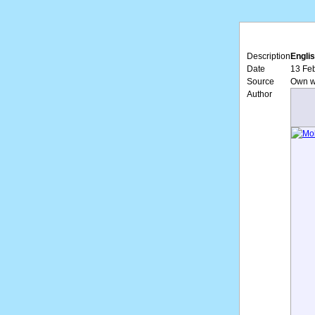
Description
Englis
Date
13 Feb
Source
Own w
Author