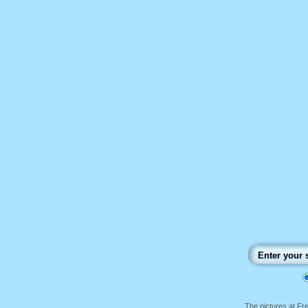
The pictures at F