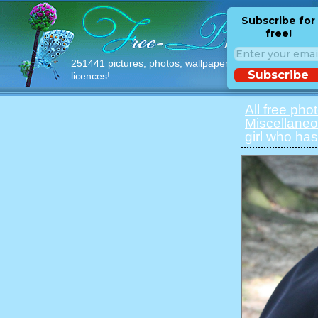
Subscribe for
free!
251441 pictures, photos, wallpapers with free
Subscribe
licences!
All free pho
Miscellane
girl who has