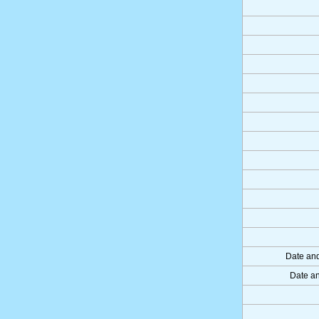
Date and
Date an