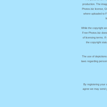
production. The image
Photos.biz license, 
where uploaded to Fr
f
While the copyright an
Free-Photos.biz does
of licensing terms. I
the copyright sta
The use of depictions
laws regarding persona
By registering your
agree we may send yo