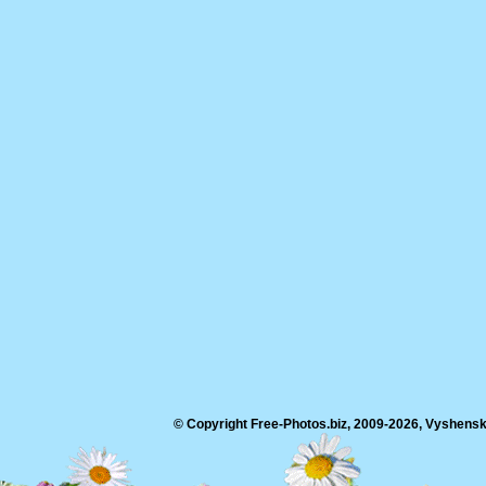
© Copyright Free-Photos.biz, 2009-2026, Vyshensko