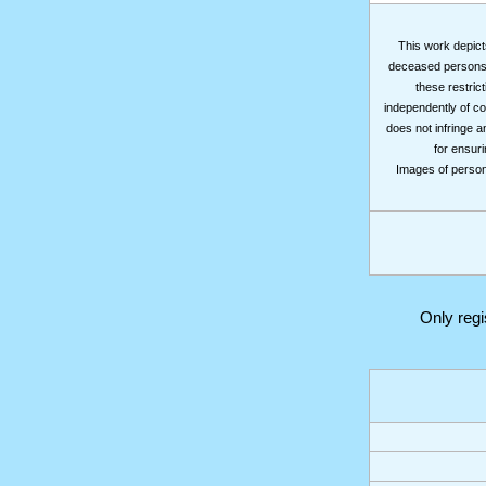
This work depicts
deceased persons m
these restrict
independently of co
does not infringe a
for ensuri
Images of persons
Only reg