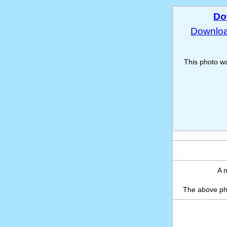
Do
Download
This photo w
A n
The above pho