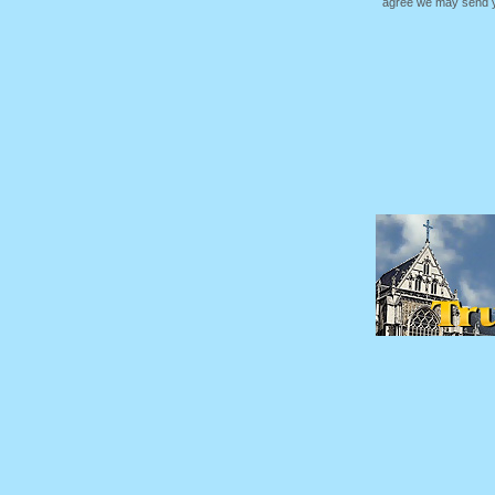
agree we may send yo