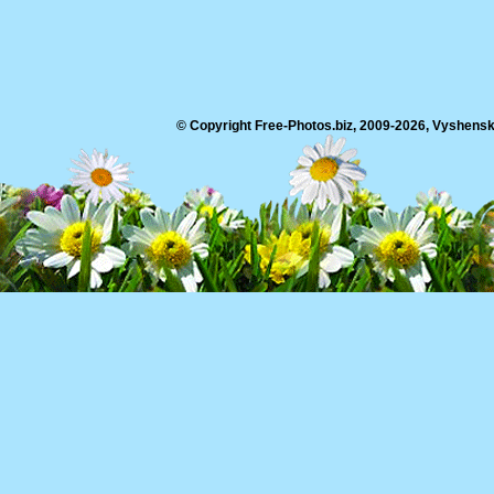
© Copyright Free-Photos.biz, 2009-2026, Vyshensko