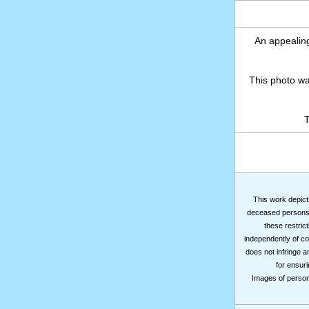
An appealing
This photo w
T
This work depicts
deceased persons m
these restrict
independently of co
does not infringe a
for ensuri
Images of persons