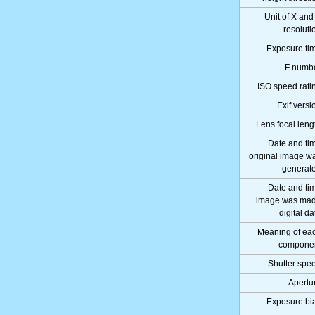
Unit of X and
resoluti
Exposure ti
F numb
ISO speed rati
Exif versi
Lens focal leng
Date and ti
original image w
generat
Date and ti
image was ma
digital da
Meaning of ea
compone
Shutter spe
Apertu
Exposure bi