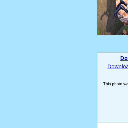
Do
Download
This photo w