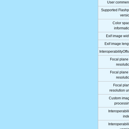
User commen
Supported Flashp
versi
Color spa
informati
Exif image wid
Exif image leng
InteroperabilityOffs
Focal plane
resoluti
Focal plane
resoluti
Focal pla
resolution un
Custom ima
processi
Interoperabili
ind
Interoperabili