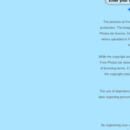
The pictures at F
production. The image
Photos.biz license, 
where uploaded to Fr
f
While the copyright an
Free-Photos.biz does
of licensing terms. I
the copyright sta
The use of depictions
laws regarding persona
By registering your