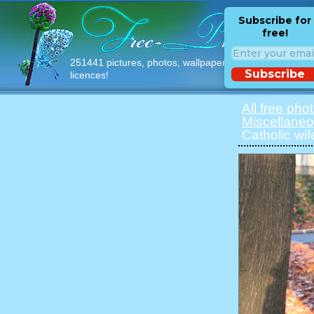
Subscribe for
free!
251441 pictures, photos, wallpapers with free
Subscribe
licences!
All free pho
Miscellane
Catholic wif