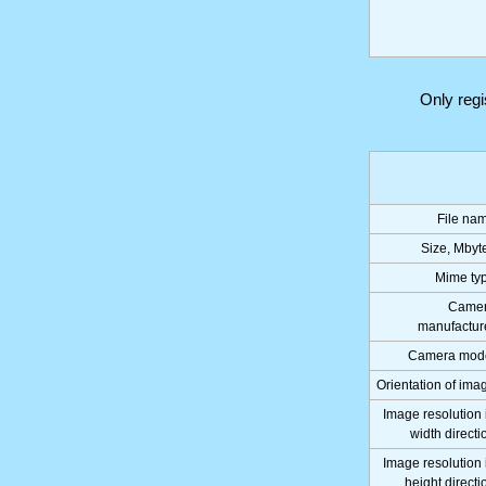
Only reg
File na
Size, Mbyt
Mime ty
Came
manufactur
Camera mod
Orientation of ima
Image resolution 
width directi
Image resolution 
height directi