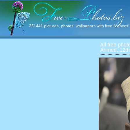
251441 pictures, photos, wallpapers with free licences!
All free phot
Ahmed, 12th