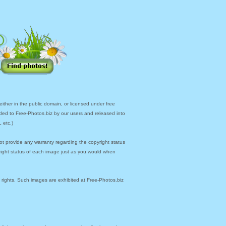
ther in the public domain, or licensed under free
ded to Free-Photos.biz by our users and released into
 etc.)
ot provide any warranty regarding the copyright status
yright status of each image just as you would when
y rights. Such images are exhibited at Free-Photos.biz