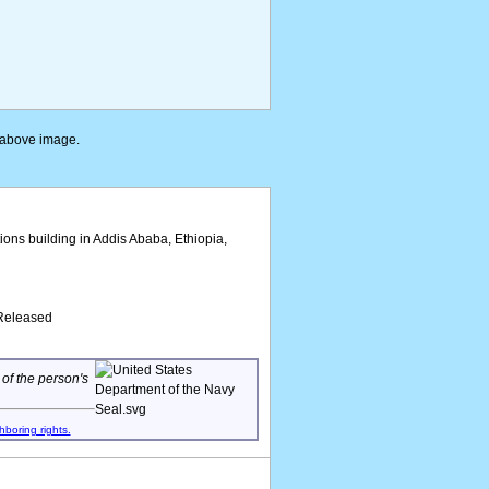
e above image.
ions building in Addis Ababa, Ethiopia,
/Released
 of the person's
hboring rights.