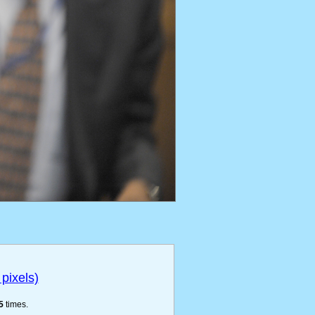
pixels)
5
times.