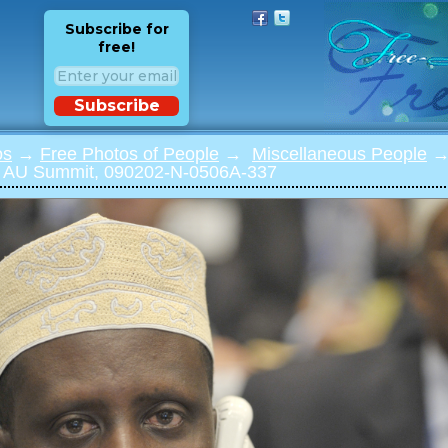
Subscribe for
free!
Subscribe
os
→
Free Photos of People
→
Miscellaneous People
→ 
 AU Summit, 090202-N-0506A-337