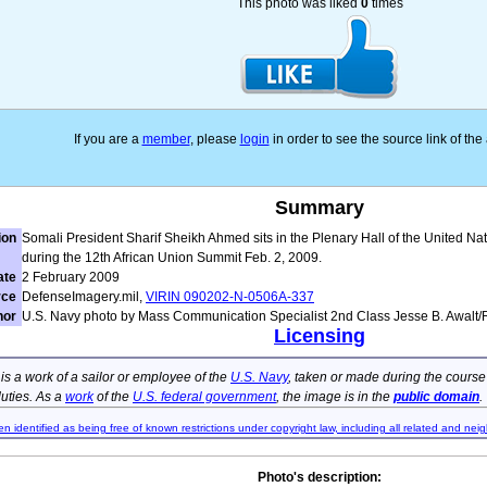
This photo was liked
0
times
If you are a
member
, please
login
in order to see the source link of th
Summary
ion
Somali President Sharif Sheikh Ahmed sits in the Plenary Hall of the United Nat
during the 12th African Union Summit Feb. 2, 2009.
ate
2 February 2009
rce
DefenseImagery.mil,
VIRIN 090202-N-0506A-337
hor
U.S. Navy photo by Mass Communication Specialist 2nd Class Jesse B. Awalt
Licensing
e is a work of a sailor or employee of the
U.S. Navy
, taken or made during the course
 duties. As a
work
of the
U.S. federal government
, the image is in the
public domain
.
en identified as being free of known restrictions under copyright law, including all related and neig
Photo's description: