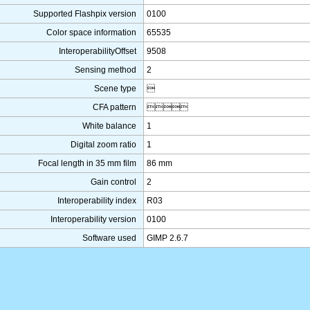
Supported Flashpix version
0100
Color space information
65535
InteroperabilityOffset
9508
Sensing method
2
Scene type

CFA pattern

White balance
1
Digital zoom ratio
1
Focal length in 35 mm film
86 mm
Gain control
2
Interoperability index
R03
Interoperability version
0100
Software used
GIMP 2.6.7