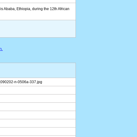
is Ababa, Ethiopia, during the 12th African
n.
090202-n-0506a-337.jpg