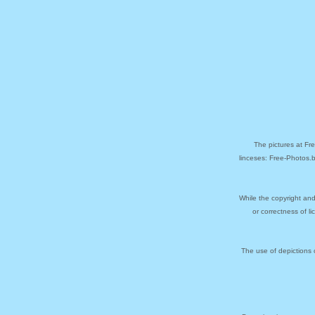
The pictures at Fr
linceses: Free-Photos.
While the copyright and
or correctness of l
The use of depictions 