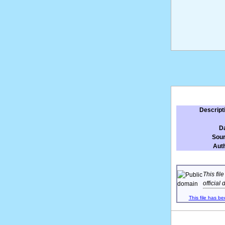
Descript
D
Sou
Aut
This fil
official
This file has be