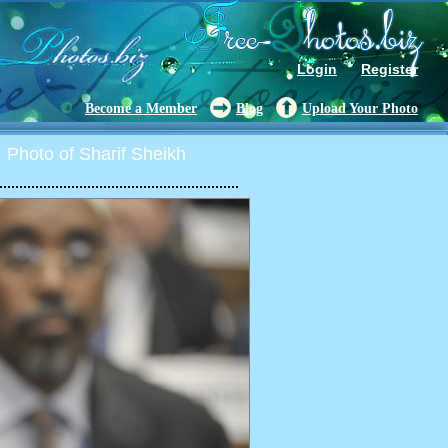
Login
Register
Become a Member
Blog
Upload Your Photo
Photo of Sharif Sheikh