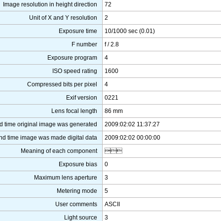
Image resolution in height direction
72
Unit of X and Y resolution
2
Exposure time
10/1000 sec (0.01)
F number
f / 2.8
Exposure program
4
ISO speed rating
1600
Compressed bits per pixel
4
Exif version
0221
Lens focal length
86 mm
d time original image was generated
2009:02:02 11:37:27
nd time image was made digital data
2009:02:02 00:00:00
Meaning of each component

Exposure bias
0
Maximum lens aperture
3
Metering mode
5
User comments
ASCII
Light source
3