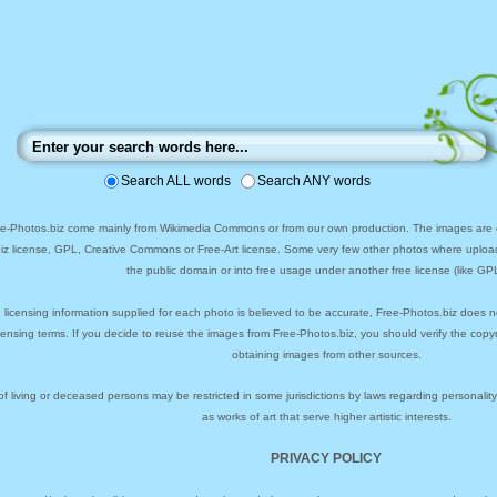
Search ALL words
Search ANY words
ee-Photos.biz come mainly from Wikimedia Commons or from our own production. The images are ei
biz license, GPL, Creative Commons or Free-Art license. Some very few other photos where uploa
the public domain or into free usage under another free license (like GPL
 licensing information supplied for each photo is believed to be accurate, Free-Photos.biz does n
icensing terms. If you decide to reuse the images from Free-Photos.biz, you should verify the cop
obtaining images from other sources.
of living or deceased persons may be restricted in some jurisdictions by laws regarding personalit
as works of art that serve higher artistic interests.
PRIVACY POLICY