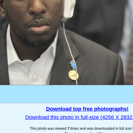
Download top free photographs!
Download this photo in full-size (4256 X 2832 
This photo was viewed
7
times and was downloaded in full size