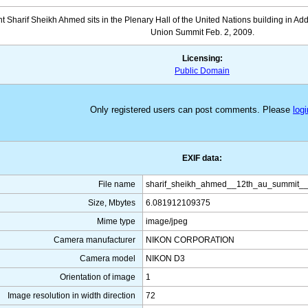
 Sharif Sheikh Ahmed sits in the Plenary Hall of the United Nations building in Add
Union Summit Feb. 2, 2009.
Licensing:
Public Domain
Only registered users can post comments. Please
logi
EXIF data:
File name
sharif_sheikh_ahmed__12th_au_summit__
Size, Mbytes
6.081912109375
Mime type
image/jpeg
Camera manufacturer
NIKON CORPORATION
Camera model
NIKON D3
Orientation of image
1
Image resolution in width direction
72