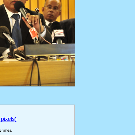
pixels)
5
times.