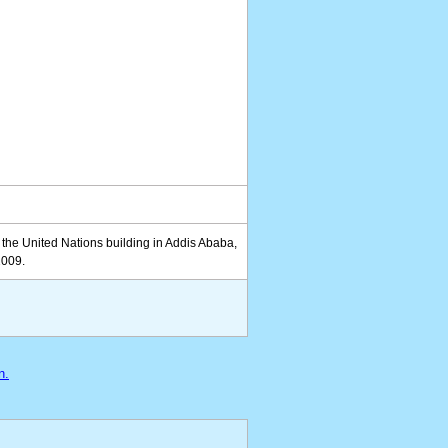
the United Nations building in Addis Ababa,
2009.
n.