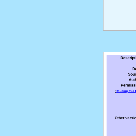
Descript
D
Sou
Aut
Permiss
(
Reusing this f
Other versi