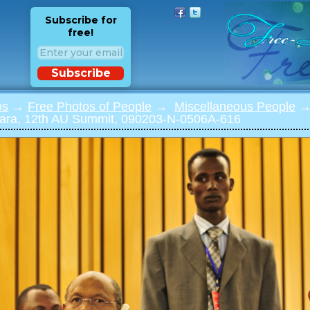
Subscribe for
free!
Subscribe
os
→
Free Photos of People
→
Miscellaneous People
→ 
ra, 12th AU Summit, 090203-N-0506A-616