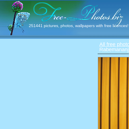
251441 pictures, photos, wallpapers with free licences!
All free phot
Rabemananja