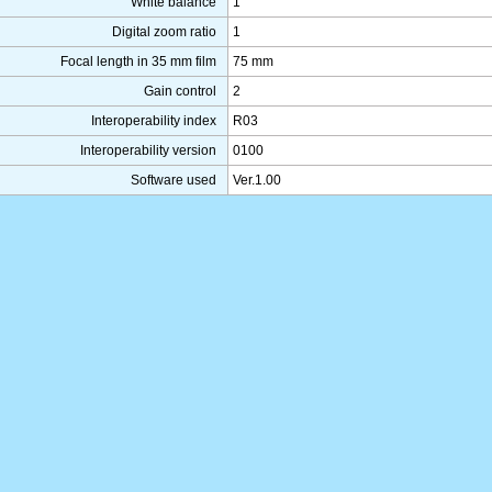
White balance
1
Digital zoom ratio
1
Focal length in 35 mm film
75 mm
Gain control
2
Interoperability index
R03
Interoperability version
0100
Software used
Ver.1.00