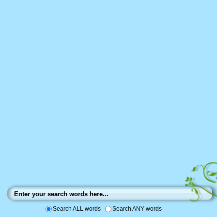
Search ALL words
Search ANY words