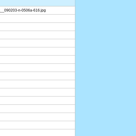
__090203-n-0506a-616.jpg