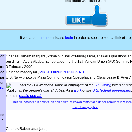
This photo was liked
0
times
If you are a
member
, please
login
in order to see the source link of th
ion
Charles Rabemananjara, Prime Minister of Madagascar, answers questions at a
building in Addis Ababa, Ethiopia, during the 12th African Union (AU) Summit, F
ate
3 February 2009
rce
DefenseImagery.mil,
VIRIN 090203-N-0506A-616
hor
U.S. Navy photo by Mass Communication Specialist 2nd Class Jesse B. Awalt
ion
This file is a work of a sailor or employee of the
U.S. Navy
, taken or ma
ile
)
of the person's official duties. As a
work
of the
U.S. federal government
public domain
.
This file has been identified as being free of known restrictions under copyright law, incl
neighboring rights.
ons
Charles Rabemananjara,