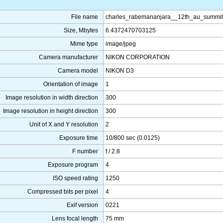
File name
charles_rabemananjara__12th_au_summit
Size, Mbytes
6.4372470703125
Mime type
image/jpeg
Camera manufacturer
NIKON CORPORATION
Camera model
NIKON D3
Orientation of image
1
Image resolution in width direction
300
Image resolution in height direction
300
Unit of X and Y resolution
2
Exposure time
10/800 sec (0.0125)
F number
f / 2.8
Exposure program
4
ISO speed rating
1250
Compressed bits per pixel
4
Exif version
0221
Lens focal length
75 mm