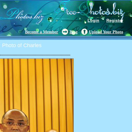
Login
Register
Become a Member
Blog
Upload Your Photo
Photo of Charles