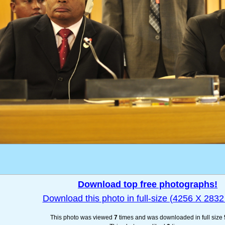
Download top free photographs!
Download this photo in full-size (4256 X 2832 
This photo was viewed
7
times and was downloaded in full size