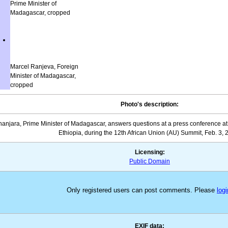
Prime Minister of
Madagascar, cropped
Marcel Ranjeva, Foreign
Minister of Madagascar,
cropped
Photo's description:
jara, Prime Minister of Madagascar, answers questions at a press conference at 
Ethiopia, during the 12th African Union (AU) Summit, Feb. 3, 
Licensing:
Public Domain
Only registered users can post comments. Please
logi
EXIF data: