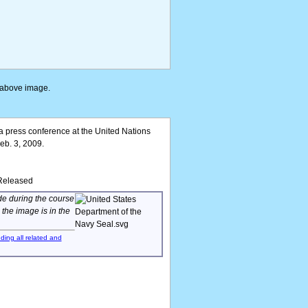
e above image.
 press conference at the United Nations
eb. 3, 2009.
/Released
de during the course
, the image is in the
uding all related and