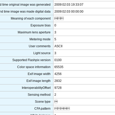
d time original image was generated
2009:02:03 19:33:07
nd time image was made digital data
2009:02:03 00:00:00
Meaning of each component

Exposure bias
0
Maximum lens aperture
3
Metering mode
5
User comments
ASCII
Light source
3
Supported Flashpix version
0100
Color space information
65535
Exif image width
4256
Exif image length
2832
InteroperabilityOffset
9728
Sensing method
2
Scene type

CFA pattern
