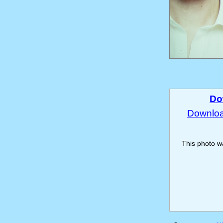
Do
Download
This photo 