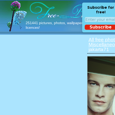
Subscribe for
free!
251441 pictures, photos, wallpapers with free
Subscribe
licences!
All free pho
Miscellane
jakarta71