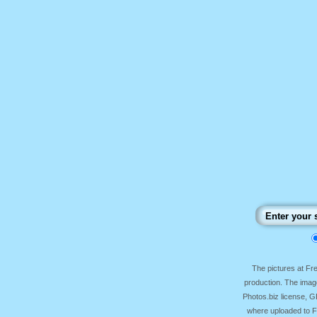
The pictures at F
production. The image
Photos.biz license, 
where uploaded to Fr