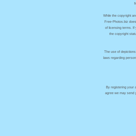
f
While the copyright an
Free-Photos.biz does
of licensing terms. I
the copyright sta
The use of depictions
laws regarding persona
By registering your
agree we may send yo