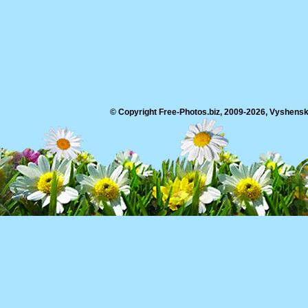
© Copyright Free-Photos.biz, 2009-2026, Vyshensko