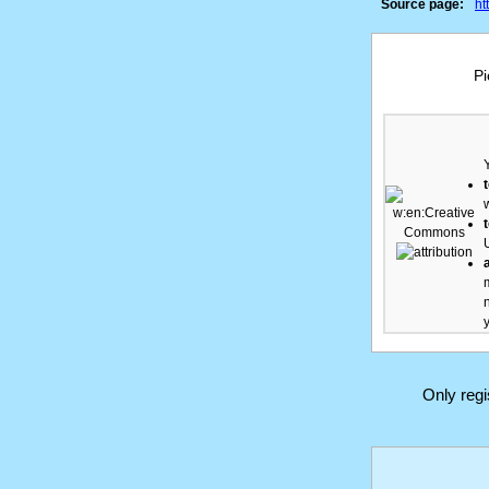
Source page:
ht
Pi
Only reg