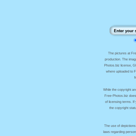
The pictures at F
production. The image
Photos.biz license, 
where uploaded to Fr
f
While the copyright an
Free-Photos.biz does
of licensing terms. I
the copyright sta
The use of depictions
laws regarding persona