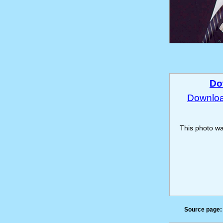
Do
Download
This photo w
Source page: