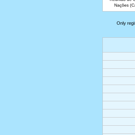
Nações (Ca
Only reg