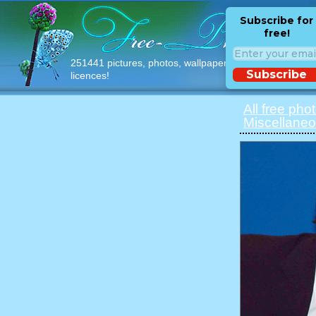
Subscribe for
free!
251441 pictures, photos, wallpapers with free
Subscribe
licences!
All free pho
Miscellane