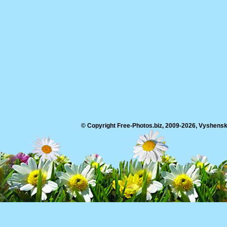
© Copyright Free-Photos.biz, 2009-2026, Vyshensko