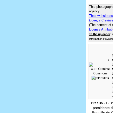
This photograp
agency.
Their website st
Licença Creativ
(The content of 
License Attributi
To the uploader
: 
information if availa
Brasília - E/
presidente 
Reunião de 