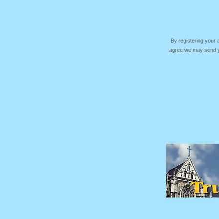
By registering your
agree we may send yo