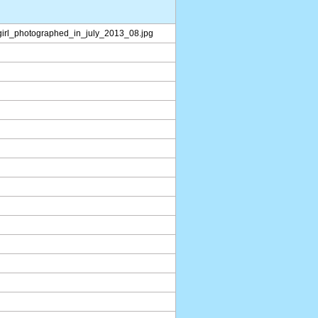
_girl_photographed_in_july_2013_08.jpg