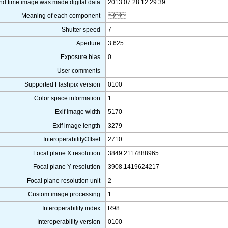
nd time image was made digital data
2013:07:28 12:29:39
Meaning of each component

Shutter speed
7
Aperture
3.625
Exposure bias
0
User comments
Supported Flashpix version
0100
Color space information
1
Exif image width
5170
Exif image length
3279
InteroperabilityOffset
2710
Focal plane X resolution
3849.2117888965
Focal plane Y resolution
3908.1419624217
Focal plane resolution unit
2
Custom image processing
1
Interoperability index
R98
Interoperability version
0100