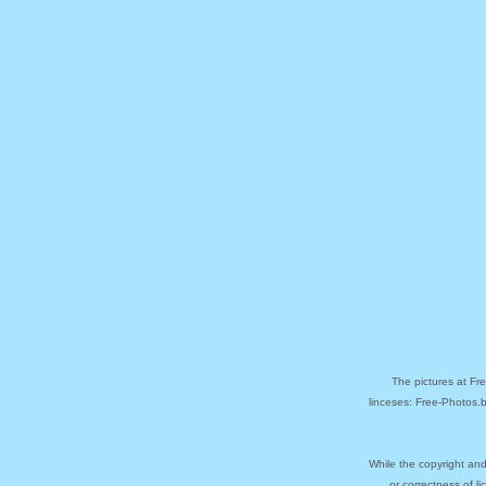
The pictures at Fr
linceses: Free-Photos.
While the copyright and
or correctness of l