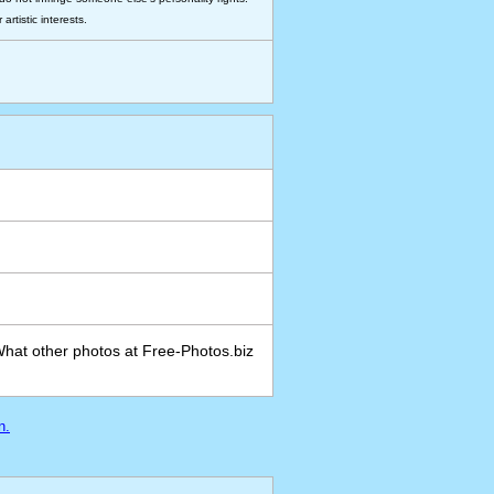
rtistic interests.
What other photos at Free-Photos.biz
n.