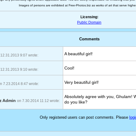
Images of persons are exhibited at Free-Photos.biz as works of art that serve higher a
Licensing:
Public Domain
Comments
A beautiful girl!
 12.31.2013 9:07 wrote:
Cool!
 12.31.2013 9:10 wrote:
Very beautiful girl!
n 7.23.2014 8:47 wrote:
Absolutely agree with you, Ghulam! 
iz Admin
on 7.30.2014 11:12 wrote:
do you like?
Only registered users can post comments. Please
logi