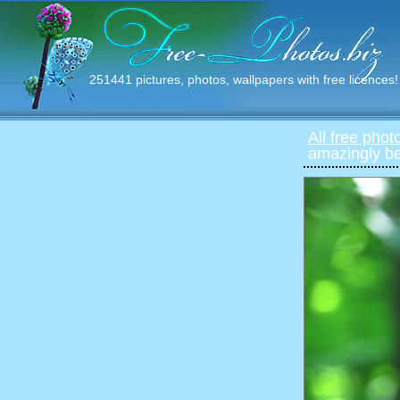
251441 pictures, photos, wallpapers with free licences!
All free phot
amazingly bea