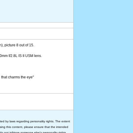
), picture 8 out of 15.
mm f/2.8L IS II USM lens.
e that charms the eye"
ted by laws regarding personality rights. The extent
 using this content, please ensure that the intended
do not infringe someone else's personality rights.