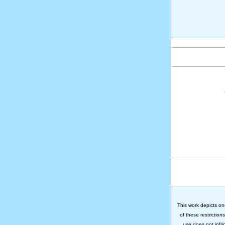
This work depicts on
of these restriction
use does not infri