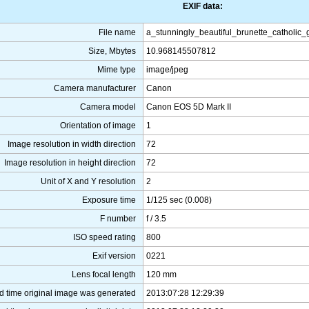
EXIF data:
File name
a_stunningly_beautiful_brunette_catholic
Size, Mbytes
10.968145507812
Mime type
image/jpeg
Camera manufacturer
Canon
Camera model
Canon EOS 5D Mark II
Orientation of image
1
Image resolution in width direction
72
Image resolution in height direction
72
Unit of X and Y resolution
2
Exposure time
1/125 sec (0.008)
F number
f / 3.5
ISO speed rating
800
Exif version
0221
Lens focal length
120 mm
d time original image was generated
2013:07:28 12:29:39