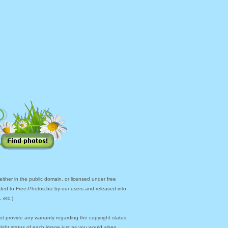
ther in the public domain, or licensed under free
ded to Free-Photos.biz by our users and released into
 etc.)
ot provide any warranty regarding the copyright status
yright status of each image just as you would when