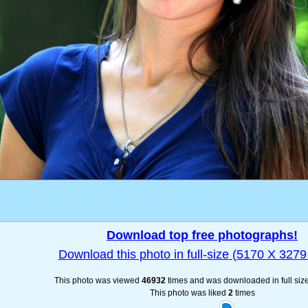
Download top free photographs!
Download this photo in full-size (5170 X 3279 
This photo was viewed
46932
times and was downloaded in full siz
This photo was liked
2
times