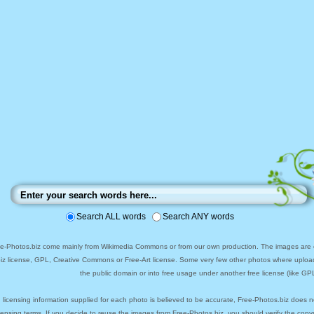
Search ALL words
Search ANY words
ee-Photos.biz come mainly from Wikimedia Commons or from our own production. The images are ei
biz license, GPL, Creative Commons or Free-Art license. Some very few other photos where uploa
the public domain or into free usage under another free license (like GPL
 licensing information supplied for each photo is believed to be accurate, Free-Photos.biz does n
icensing terms. If you decide to reuse the images from Free-Photos.biz, you should verify the cop