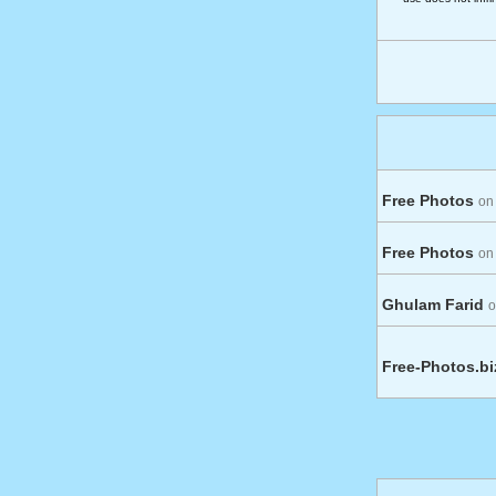
Free Photos
on
Free Photos
on
Ghulam Farid
o
Free-Photos.b