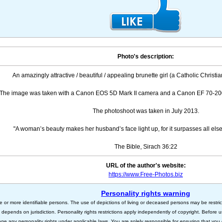
Photo's description:
An amazingly attractive / beautiful / appealing brunette girl (a Catholic Christian
The image was taken with a Canon EOS 5D Mark II camera and a Canon EF 70-200
The photoshoot was taken in July 2013.
"A woman’s beauty makes her husband’s face light up, for it surpasses all els
The Bible, Sirach 36:22
URL of the author's website:
https://www.Free-Photos.biz
Personality rights warning
e or more identifiable persons. The use of depictions of living or deceased persons may be restric
s depends on jurisdiction. Personality rights restrictions apply independently of copyright. Before
nge any personality rights under applicable laws. You are solely responsible for ensuring that you 