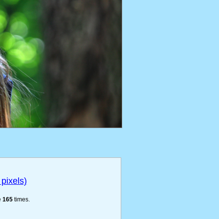
pixels)
e
165
times.