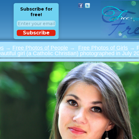
Subscribe for
free!
Subscribe
os
→
Free Photos of People
→
Free Photos of Girls
→ Ph
utiful girl (a Catholic Christian) photographed in July 20