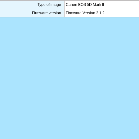
Type of image
Canon EOS 5D Mark II
Firmware version
Firmware Version 2.1.2