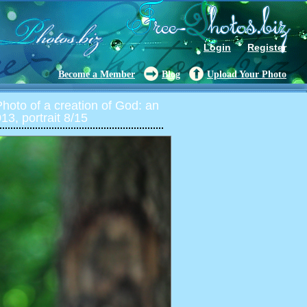
Login
Register
Become a Member
Blog
Upload Your Photo
oto of a creation of God: an
13, portrait 8/15