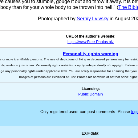
eye causes you to stumble, gouge it out and throw it away. It is bet
body than for your whole body to be thrown into hell." (
The Bibl
Photographed by
Serhiy Lvivsky
in August 20
URL of the author's website:
https://www.Free-Photos.biz
Personality rights warning
e or more identifiable persons. The use of depictions of living or deceased persons may be restric
s depends on jurisdiction. Personality rights restrictions apply independently of copyright. Before
nge any personality rights under applicable laws. You are solely responsible for ensuring that you 
Images of persons are exhibited at Free-Photos.biz as works of art that serve higher a
Licensing:
Public Domain
Only registered users can post comments. Please
logi
EXIF data: