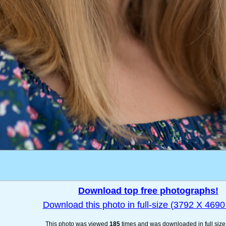
Download top free photographs!
Download this photo in full-size (3792 X 4690 
This photo was viewed
185
times and was downloaded in full siz