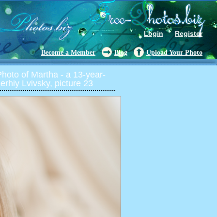
Login
Register
Become a Member
Blog
Upload Your Photo
oto of Martha - a 13-year-
rhiy Lvivsky, picture 23