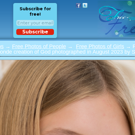
Subscribe for
free!
Subscribe
os
→
Free Photos of People
→
Free Photos of Girls
→ Ph
blonde creation of God photographed in August 2023 by Se