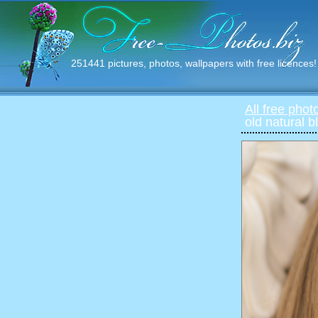
251441 pictures, photos, wallpapers with free licences!
All free phot
old natural 