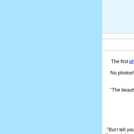
The first
ph
No photosho
"The beaut
"But I tell y