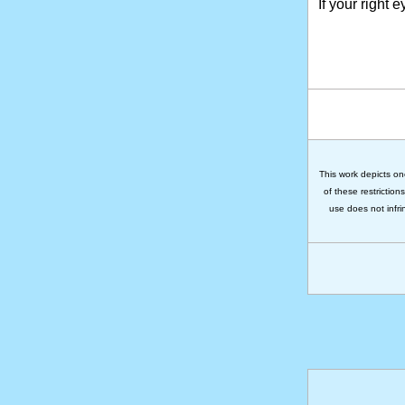
If your right 
This work depicts on
of these restriction
use does not infri