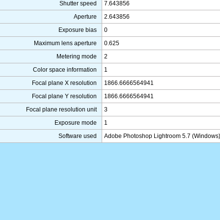
Shutter speed
7.643856
Aperture
2.643856
Exposure bias
0
Maximum lens aperture
0.625
Metering mode
2
Color space information
1
Focal plane X resolution
1866.6666564941
Focal plane Y resolution
1866.6666564941
Focal plane resolution unit
3
Exposure mode
1
Software used
Adobe Photoshop Lightroom 5.7 (Windows