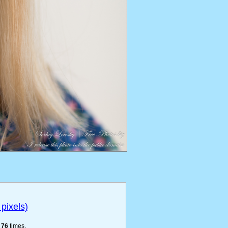
pixels)
e
76
times.