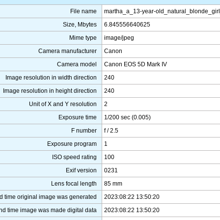
File name
martha_a_13-year-old_natural_blonde_gir
Size, Mbytes
6.845556640625
Mime type
image/jpeg
Camera manufacturer
Canon
Camera model
Canon EOS 5D Mark IV
Image resolution in width direction
240
Image resolution in height direction
240
Unit of X and Y resolution
2
Exposure time
1/200 sec (0.005)
F number
f / 2.5
Exposure program
1
ISO speed rating
100
Exif version
0231
Lens focal length
85 mm
d time original image was generated
2023:08:22 13:50:20
nd time image was made digital data
2023:08:22 13:50:20