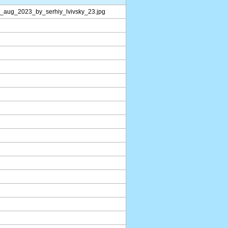
l_aug_2023_by_serhiy_lvivsky_23.jpg