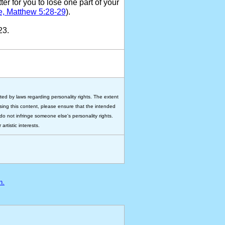
ter for you to lose one part of your
e, Matthew 5:28-29
).
23.
ted by laws regarding personality rights. The extent
 using this content, please ensure that the intended
do not infringe someone else's personality rights.
rtistic interests.
n.