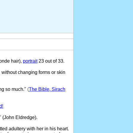
onde hair),
portrait
23 out of 33.
 without changing forms or skin
ng so much."
(
The Bible, Sirach
d!
" (John Eldredge).
ed adultery with her in his heart.