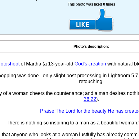
This photo was liked
0
times
Photo's description:
otoshoot
of Martha (a 13-year-old
God's creation
with natural bl
pping was done - only slight post-processing in Lightroom 5.7,
retouching!
y of a woman cheers the countenance; and a man desires nothi
36:22
).
Praise The Lord for the beauty He has create
"There is nothing so inspiring to a man as a beautiful woman.
ou that anyone who looks at a woman lustfully has already committ