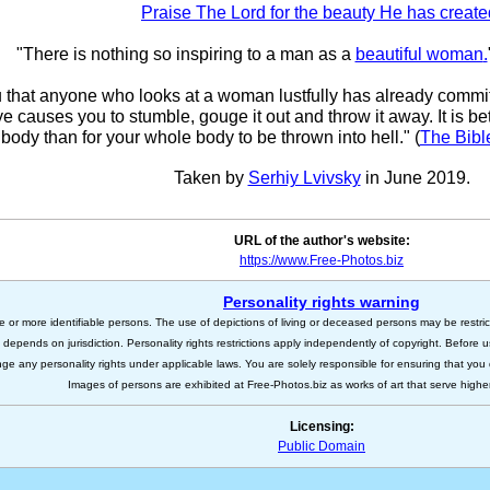
Praise The Lord for the beauty He has create
"There is nothing so inspiring to a man as a
beautiful woman
.
ou that anyone who looks at a woman lustfully has already committ
eye causes you to stumble, gouge it out and throw it away. It is bet
body than for your whole body to be thrown into hell." (
The Bibl
Taken by
Serhiy Lvivsky
in June 2019.
URL of the author's website:
https://www.Free-Photos.biz
Personality rights warning
e or more identifiable persons. The use of depictions of living or deceased persons may be restric
s depends on jurisdiction. Personality rights restrictions apply independently of copyright. Before
nge any personality rights under applicable laws. You are solely responsible for ensuring that you 
Images of persons are exhibited at Free-Photos.biz as works of art that serve higher a
Licensing:
Public Domain