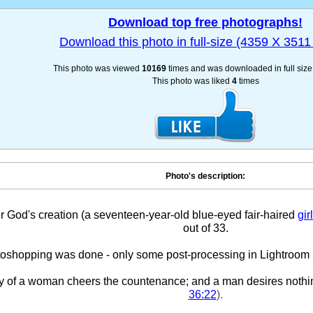
Download top free photographs!
Download this photo in full-size (4359 X 3511 
This photo was viewed
10169
times and was downloaded in full siz
This photo was liked
4
times
Photo's description:
r God's creation (a seventeen-year-old blue-eyed fair-haired
girl
out of 33.
oshopping was done - only some post-processing in Lightroom 5.
y of a woman cheers the countenance; and a man desires nothi
36:22
).