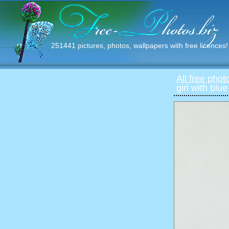
251441 pictures, photos, wallpapers with free licences!
All free phot
girl with blu