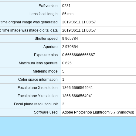
Exif version
0231
Lens focal length
85 mm
 time original image was generated
2019:06:11 11:08:57
d time image was made digital data
2019:06:11 11:08:57
Shutter speed
9.965784
Aperture
2.970854
Exposure bias
0.66666666666667
Maximum lens aperture
0.625
Metering mode
5
Color space information
1
Focal plane X resolution
1866.6666564941
Focal plane Y resolution
1866.6666564941
Focal plane resolution unit
3
Software used
Adobe Photoshop Lightroom 5.7 (Windows)