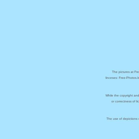
The pictures at Fr
linceses: Free-Photos.
While the copyright and
or correctness of l
The use of depictions 