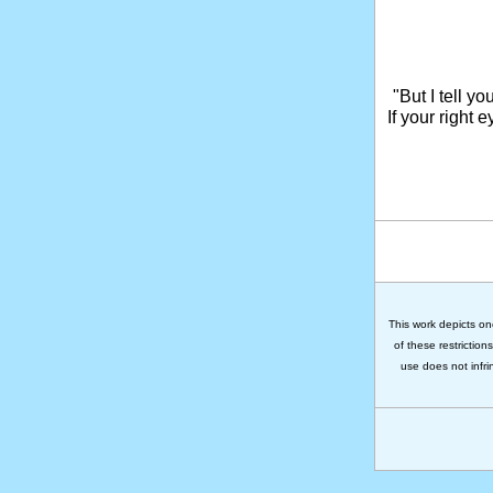
"But I tell y
If your right 
This work depicts on
of these restriction
use does not infri