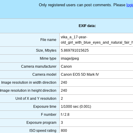
Only registered users can post comments. Please
logi
EXIF data:
vika_a_17-year-
File name
old_girl_with_blue_eyes_and_natural_fair_
Size, Mbytes
5.869791015625
Mime type
image/jpeg
Camera manufacturer
Canon
Camera model
Canon EOS 5D Mark IV
Image resolution in width direction
240
Image resolution in height direction
240
Unit of X and Y resolution
2
Exposure time
1/1000 sec (0.001)
F number
f / 2.8
Exposure program
3
ISO speed rating
800