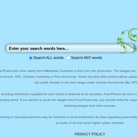
Search ALL words
Search ANY words
ee-Photos.biz come mainly from Wikimedia Commons or from our own production. The images are ei
biz license, GPL, Creative Commons or Free-Art license. Some very few other photos where uploa
the public domain or into free usage under another free license (like GPL
 licensing information supplied for each photo is believed to be accurate, Free-Photos.biz does n
icensing terms. If you decide to reuse the images from Free-Photos.biz, you should verify the cop
obtaining images from other sources.
of living or deceased persons may be restricted in some jurisdictions by laws regarding personalit
as works of art that serve higher artistic interests.
PRIVACY POLICY