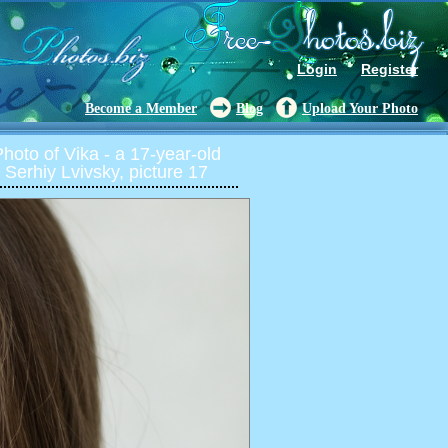
Login
Register
Become a Member
Blog
Upload Your Photo
oto of Vika - a 17-year-old
 Serhiy Lvivsky, picture 17