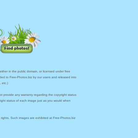
ther in the public domain, or licensed under free
ded to Free-Photos.biz by our users and released into
 etc.)
ot provide any warranty regarding the copyright status
yright status of each image just as you would when
y rights. Such images are exhibited at Free-Photos.biz