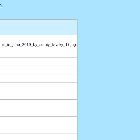
n.
hair_in_june_2019_by_serhiy_lvivsky_17.jpg