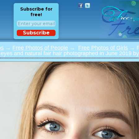
Subscribe for
free!
Subscribe
os
→
Free Photos of People
→
Free Photos of Girls
→ Ph
e eyes and natural fair hair photographed in June 2019 by