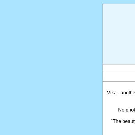
Vika - anothe
No phot
"The beaut