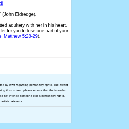
d!
" (John Eldredge).
ed adultery with her in his heart.
ter for you to lose one part of your
e, Matthew 5:28-29
).
ted by laws regarding personality rights. The extent
 using this content, please ensure that the intended
do not infringe someone else's personality rights.
rtistic interests.