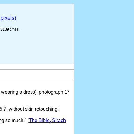
pixels)
e
3139
times.
wearing a dress), photograph 17
7, without skin retouching!
ng so much."
(
The Bible, Sirach