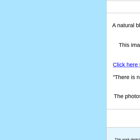
A natural 
This ima
Click here
"There is 
The photo
This work depicts