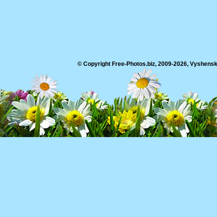
© Copyright Free-Photos.biz, 2009-2026, Vyshensko