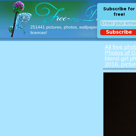
Subscribe for
free!
251441 pictures, photos, wallpapers with free
Subscribe
licences!
All free pho
Photos of Gi
blond girl p
2016, pictu