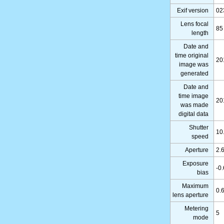
Exif version
02
Lens focal
85
length
Date and
time original
20
image was
generated
Date and
time image
20
was made
digital data
Shutter
10
speed
Aperture
2.
Exposure
-0
bias
Maximum
0.
lens aperture
Metering
5
mode