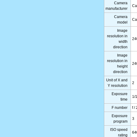
Camera
Ca
manufacturer
Camera
Ca
model
Image
resolution in
24
width
direction
Image
resolution in
24
height
direction
Unit of X and
2
Y resolution
Exposure
1/
time
F number
f /
Exposure
3
program
ISO speed
64
rating