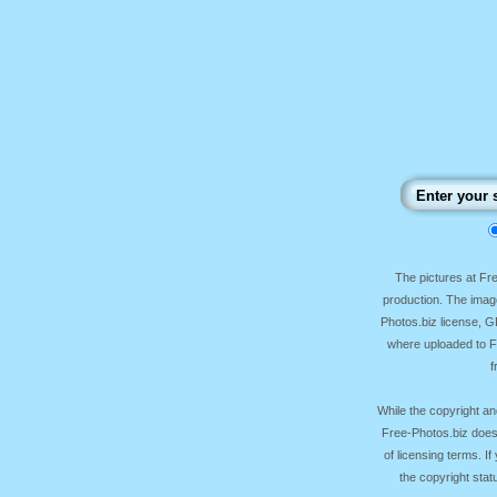
The pictures at F
production. The image
Photos.biz license, 
where uploaded to Fr
f
While the copyright an
Free-Photos.biz does
of licensing terms. I
the copyright sta