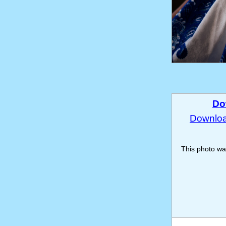
Do
Download
This photo w