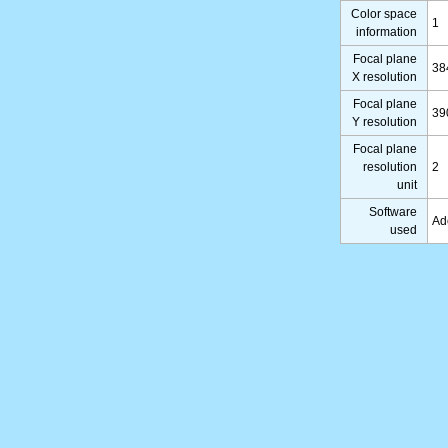
Color space
1
information
Focal plane
38
X resolution
Focal plane
39
Y resolution
Focal plane
resolution
2
unit
Software
Ad
used