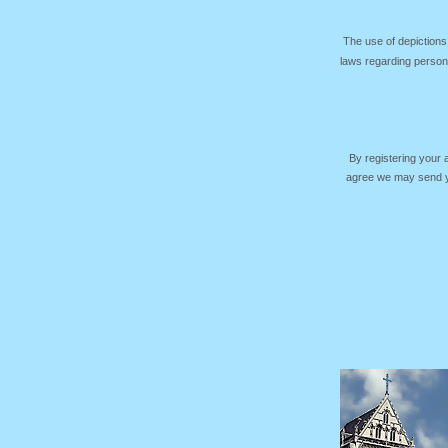
The use of depictions
laws regarding persona
By registering your
agree we may send yo