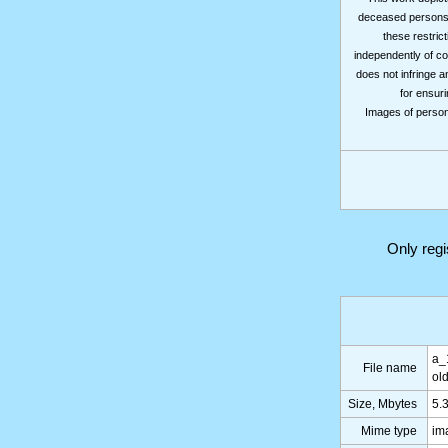
deceased persons m
these restrict
independently of co
does not infringe a
for ensuri
Images of persons
Only reg
a_
File name
ol
Size, Mbytes
5.
Mime type
im