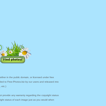
ther in the public domain, or licensed under free
ded to Free-Photos.biz by our users and released into
 etc.)
ot provide any warranty regarding the copyright status
yright status of each image just as you would when