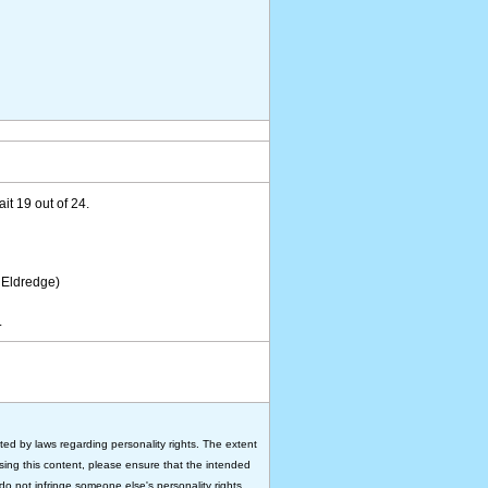
ait 19 out of 24.
 Eldredge)
.
ted by laws regarding personality rights. The extent
 using this content, please ensure that the intended
do not infringe someone else's personality rights.