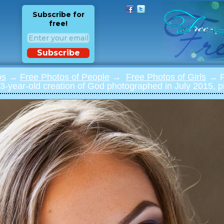
Subscribe for
free!
Subscribe
os
→
Free Photos of People
→
Free Photos of Girls
→ Ph
3-year-old creation of God photographed in July 2015, p