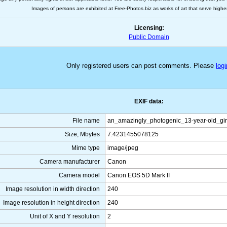
Images of persons are exhibited at Free-Photos.biz as works of art that serve higher a
Licensing:
Public Domain
Only registered users can post comments. Please
logi
EXIF data:
File name
an_amazingly_photogenic_13-year-old_gi
Size, Mbytes
7.4231455078125
Mime type
image/jpeg
Camera manufacturer
Canon
Camera model
Canon EOS 5D Mark II
Image resolution in width direction
240
Image resolution in height direction
240
Unit of X and Y resolution
2