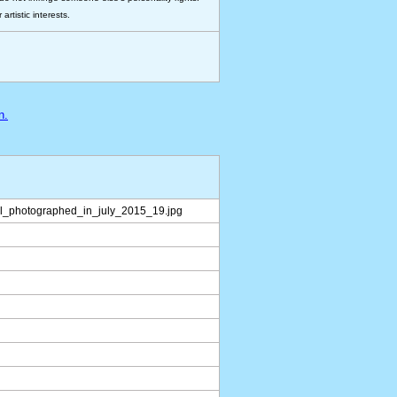
rtistic interests.
n.
rl_photographed_in_july_2015_19.jpg