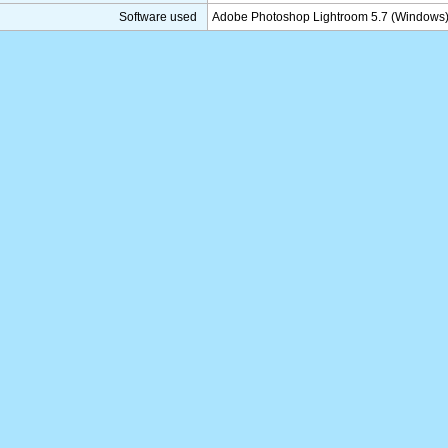
Software used
Adobe Photoshop Lightroom 5.7 (Windows