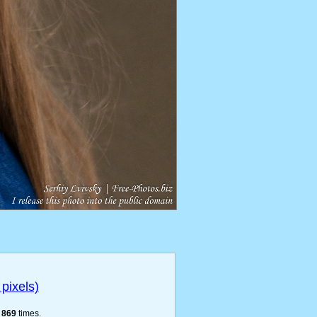
pixels)
e
869
times.