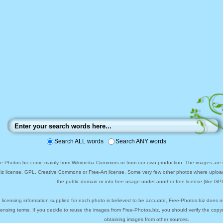
Search ALL words
Search ANY words
ee-Photos.biz come mainly from Wikimedia Commons or from our own production. The images are ei
biz license, GPL, Creative Commons or Free-Art license. Some very few other photos where uploa
the public domain or into free usage under another free license (like GPL
 licensing information supplied for each photo is believed to be accurate, Free-Photos.biz does n
icensing terms. If you decide to reuse the images from Free-Photos.biz, you should verify the cop
obtaining images from other sources.