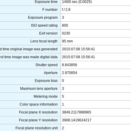
Exposure time
1/400 sec (0.0025)
F number
f / 2.8
Exposure program
3
ISO speed rating
800
Exif version
0230
Lens focal length
95 mm
d time original image was generated
2015:07:08 15:56:41
nd time image was made digital data
2015:07:08 15:56:41
Shutter speed
8.643856
Aperture
2.970854
Exposure bias
0
Maximum lens aperture
3
Metering mode
5
Color space information
1
Focal plane X resolution
3849.2117888965
Focal plane Y resolution
3908.1419624217
Focal plane resolution unit
2