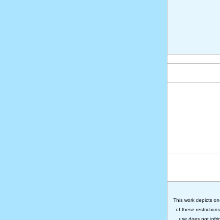
This work depicts on
of these restriction
use does not infri