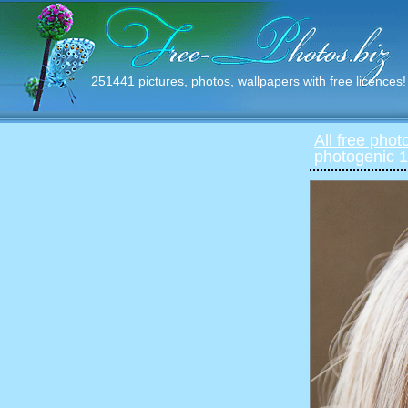
251441 pictures, photos, wallpapers with free licences!
All free phot
photogenic 1