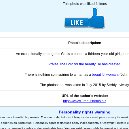
This photo was liked
4
times
Photo's description:
An exceptionally photogenic God's creation: a thirteen-year-old girl, portr
Praise The Lord for the beauty He has created!
There is nothing so inspiring to a man as a
beautiful woman
. (John
The photoshoot was taken in July 2015 by Serhiy Lvivsky
URL of the author's website:
https://www.Free-Photos.biz
Personality rights warning
e or more identifiable persons. The use of depictions of living or deceased persons may be restric
s depends on jurisdiction. Personality rights restrictions apply independently of copyright. Before
nge any personality rights under applicable laws. You are solely responsible for ensuring that you 