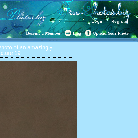
Login
Register
Become a Member
Blog
Upload Your Photo
oto of an amazingly
icture 19