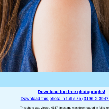
Download top free photographs!
Download this photo in full-size (3196 X 3947 
This photo was viewed
4387
times and was downloaded in full siz