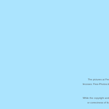
The pictures at Fr
linceses: Free-Photos.
While the copyright and
or correctness of l