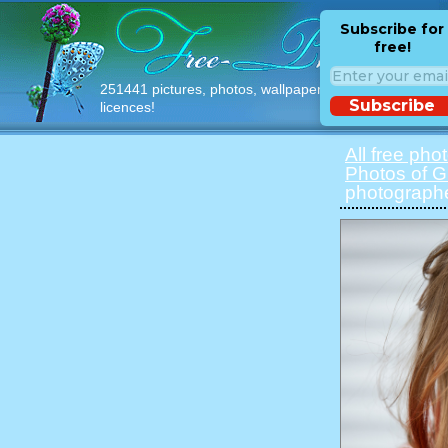
Subscribe for
free!
251441 pictures, photos, wallpapers with free
Subscribe
licences!
All free pho
Photos of Gi
photographe