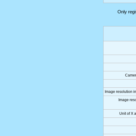
Only reg
Camer
Image resolution in
Image reso
Unit of X 