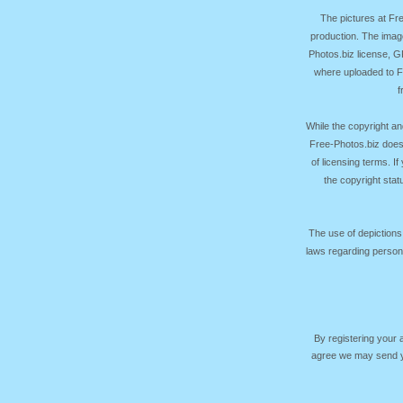
The pictures at F
production. The image
Photos.biz license, 
where uploaded to Fr
f
While the copyright an
Free-Photos.biz does
of licensing terms. I
the copyright sta
The use of depictions
laws regarding persona
By registering your
agree we may send yo