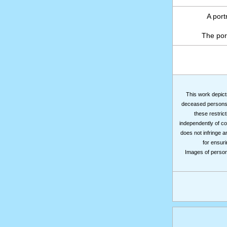
A port
The por
This work depicts
deceased persons m
these restrict
independently of co
does not infringe a
for ensuri
Images of persons