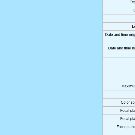
Ex
I
L
Date and time ori
Date and time 
Maximum
Color sp
Focal pl
Focal pl
Focal plane