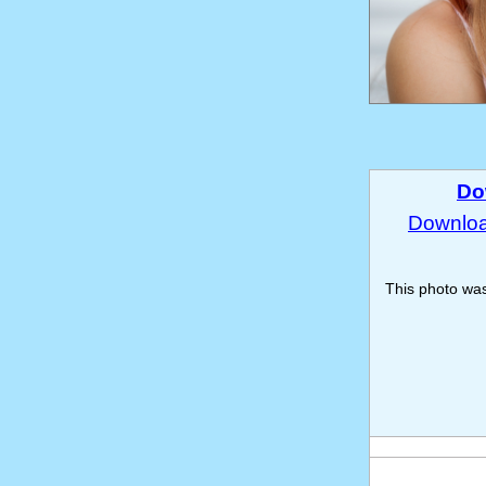
Do
Download
This photo wa