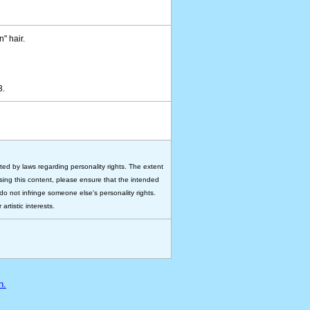
n" hair.
93.
ted by laws regarding personality rights. The extent
 using this content, please ensure that the intended
do not infringe someone else's personality rights.
rtistic interests.
n.