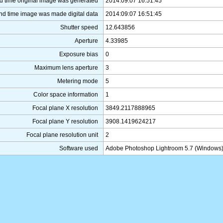
d time original image was generated
2014:09:07 16:51:45
nd time image was made digital data
2014:09:07 16:51:45
Shutter speed
12.643856
Aperture
4.33985
Exposure bias
0
Maximum lens aperture
3
Metering mode
5
Color space information
1
Focal plane X resolution
3849.2117888965
Focal plane Y resolution
3908.1419624217
Focal plane resolution unit
2
Software used
Adobe Photoshop Lightroom 5.7 (Windows