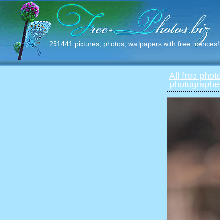
251441 pictures, photos, wallpapers with free licences!
All free phot
photographed