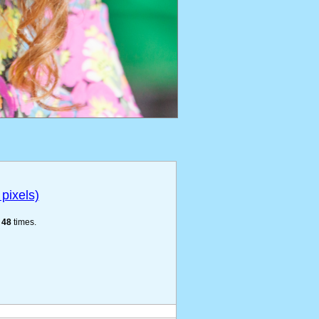
pixels)
e
48
times.