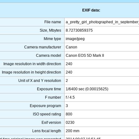
EXIF data:
File name
a_pretty_girl_photographed_in_septembe
Size, Mbytes
8.72730859375
Mime type
image/jpeg
Camera manufacturer
Canon
Camera model
Canon EOS 5D Mark II
Image resolution in width direction
240
Image resolution in height direction
240
Unit of X and Y resolution
2
Exposure time
1/6400 sec (0.00015625)
F number
f / 4.5
Exposure program
3
ISO speed rating
800
Exif version
0230
Lens focal length
200 mm