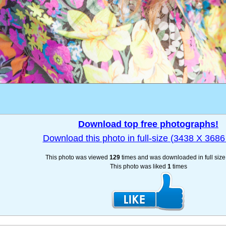
Download top free photographs!
Download this photo in full-size (3438 X 3686 
This photo was viewed
129
times and was downloaded in full siz
This photo was liked
1
times