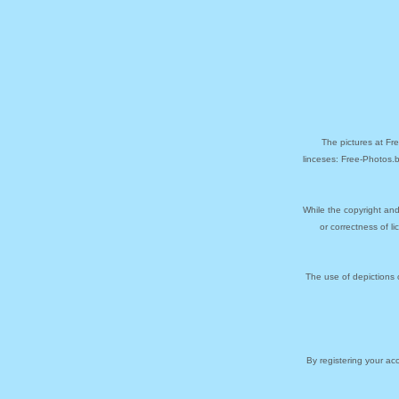
The pictures at Fr
linceses: Free-Photos.
While the copyright and
or correctness of l
The use of depictions 
By registering your a