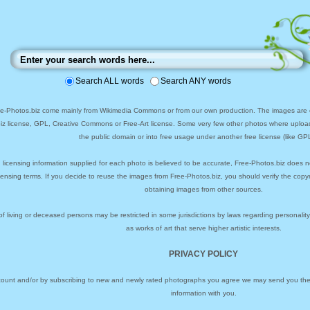
Search ALL words
Search ANY words
ee-Photos.biz come mainly from Wikimedia Commons or from our own production. The images are ei
biz license, GPL, Creative Commons or Free-Art license. Some very few other photos where uploa
the public domain or into free usage under another free license (like GPL
 licensing information supplied for each photo is believed to be accurate, Free-Photos.biz does n
icensing terms. If you decide to reuse the images from Free-Photos.biz, you should verify the cop
obtaining images from other sources.
of living or deceased persons may be restricted in some jurisdictions by laws regarding personalit
as works of art that serve higher artistic interests.
PRIVACY POLICY
ccount and/or by subscribing to new and newly rated photographs you agree we may send you the 
information with you.