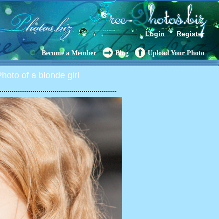
Login
Register
Become a Member
Blog
Upload Your Photo
oto of a blonde girl