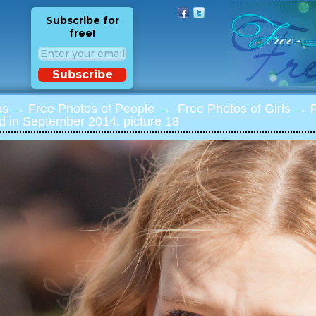
Subscribe for
free!
Subscribe
os
→
Free Photos of People
→
Free Photos of Girls
→ Ph
 in September 2014, picture 18