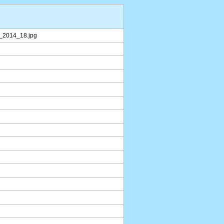
r_2014_18.jpg