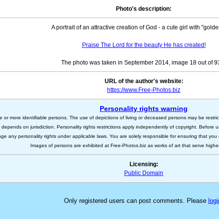
Photo's description:
A portrait of an attractive creation of God - a cute girl with "golde
Praise The Lord for the beauty He has created!
The photo was taken in September 2014, image 18 out of 
URL of the author's website:
https://www.Free-Photos.biz
Personality rights warning
e or more identifiable persons. The use of depictions of living or deceased persons may be restric
s depends on jurisdiction. Personality rights restrictions apply independently of copyright. Before
nge any personality rights under applicable laws. You are solely responsible for ensuring that you 
Images of persons are exhibited at Free-Photos.biz as works of art that serve higher a
Licensing:
Public Domain
Only registered users can post comments. Please
logi