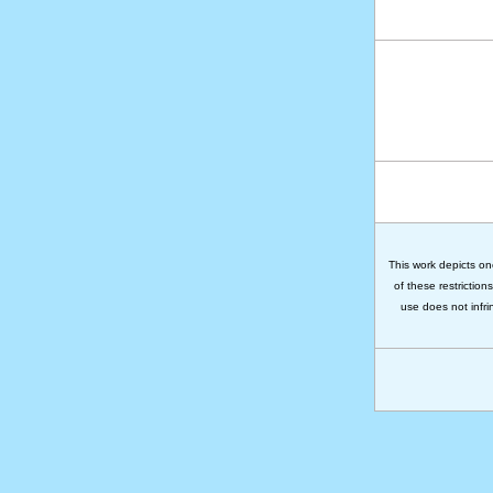
This work depicts on
of these restriction
use does not infri