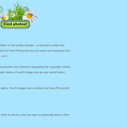
ther in the public domain, or licensed under free
ded to Free-Photos.biz by our users and released into
 etc.)
ot provide any warranty regarding the copyright status
yright status of each image just as you would when
y rights. Such images are exhibited at Free-Photos.biz
links to photos and we may occasionally share other