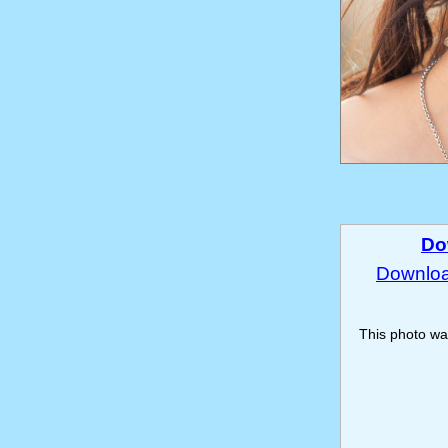
Do
Download
This photo w