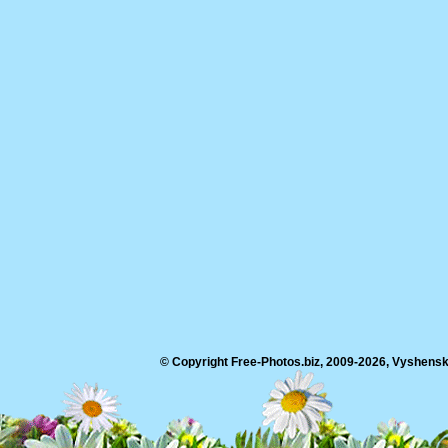
© Copyright Free-Photos.biz, 2009-2026, Vyshensko