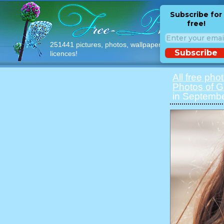
Subscribe for
free!
251441 pictures, photos, wallpapers with free
Subscribe
licences!
All free pho
Photos of Gi
in Septembe