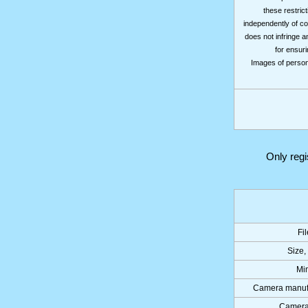
these restrict
independently of co
does not infringe a
for ensuri
Images of persons
Only reg
Fi
Size,
Mi
Camera manuf
Camera