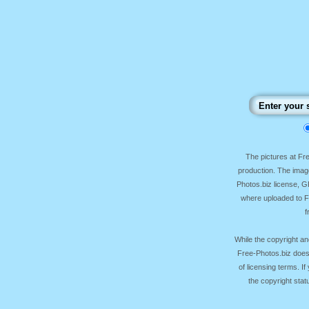
The pictures at F
production. The image
Photos.biz license, 
where uploaded to Fr
f
While the copyright an
Free-Photos.biz does
of licensing terms. I
the copyright sta