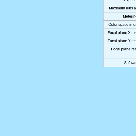
Exposu
Maximum lens a
Meteri
Color space info
Focal plane X re
Focal plane Y re
Focal plane re
Softwa