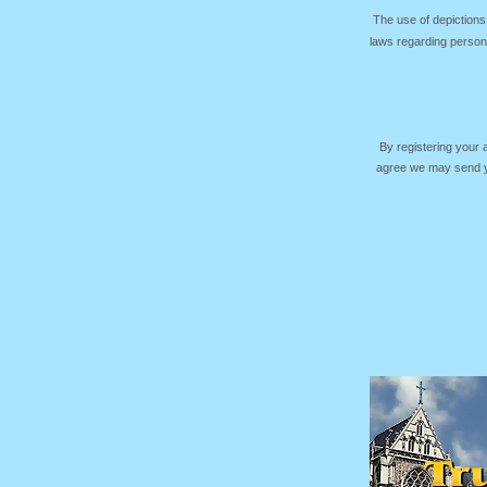
The use of depictions
laws regarding persona
By registering your
agree we may send yo