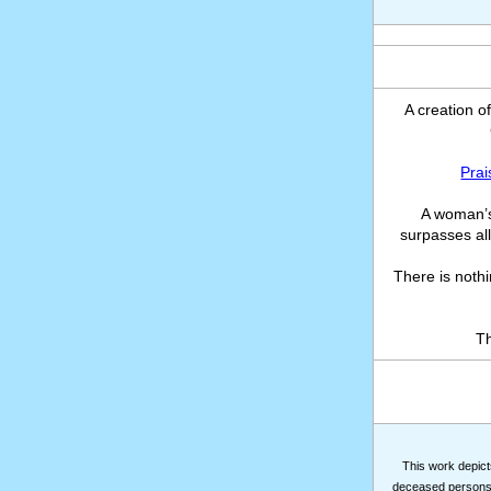
A creation o
Prai
A woman’s
surpasses all
There is noth
Th
This work depicts
deceased persons m