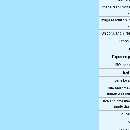
Image resolution 
d
Image resolution i
d
Unit of X and Y re
Exposu
F 
Exposure 
ISO speed
Exif
Lens foca
Date and time 
image was ge
Date and time im
made digi
Shutte
A