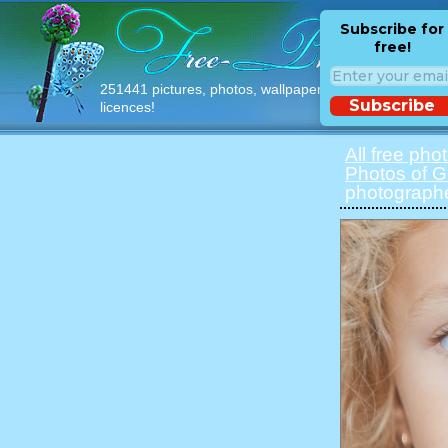
Subscribe for
free!
251441 pictures, photos, wallpapers with free
Subscribe
licences!
All free pho
Photos of Gi
photographe