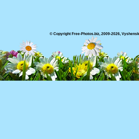
© Copyright Free-Photos.biz, 2009-2026, Vyshensko