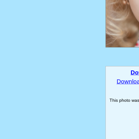
Do
Download
This photo wa