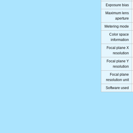
Exposure bias
Maximum lens
aperture
Metering mode
Color space
information
Focal plane X
resolution
Focal plane Y
resolution
Focal plane
resolution unit
Software used