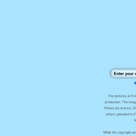
The pictures at F
production. The image
Photos.biz license, 
where uploaded to Fr
f
While the copyright an