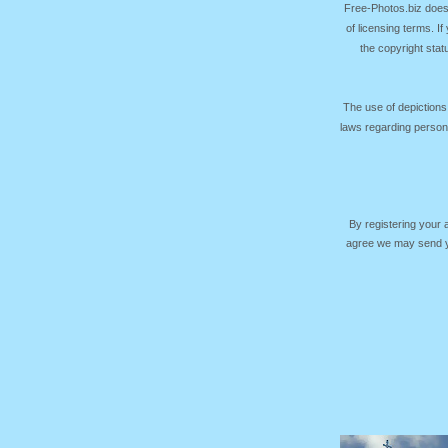
Free-Photos.biz does
of licensing terms. I
the copyright sta
The use of depictions
laws regarding persona
By registering your
agree we may send yo