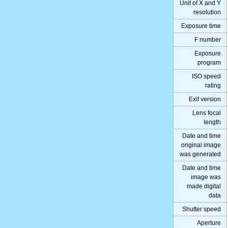
Unit of X and Y
resolution
Exposure time
F number
Exposure
program
ISO speed
rating
Exif version
Lens focal
length
Date and time
original image
was generated
Date and time
image was
made digital
data
Shutter speed
Aperture