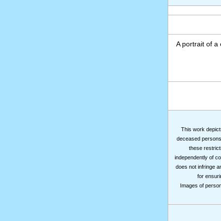
A portrait of a
This work depicts
deceased persons m
these restrict
independently of co
does not infringe a
for ensuri
Images of persons