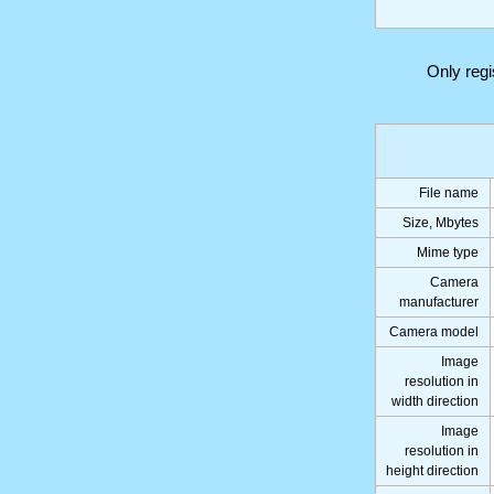
Only reg
File name
Size, Mbytes
Mime type
Camera
manufacturer
Camera model
Image
resolution in
width direction
Image
resolution in
height direction