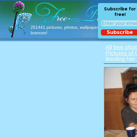
Subscribe for
free!
251441 pictures, photos, wallpapers with free
Subscribe
licences!
All free pho
Pictures of 
feeding her 