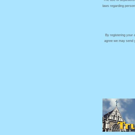
laws regarding persona
By registering your
agree we may send yo