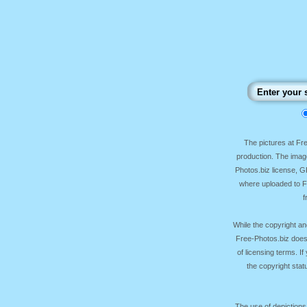
The pictures at F
production. The image
Photos.biz license, 
where uploaded to Fr
f
While the copyright an
Free-Photos.biz does
of licensing terms. I
the copyright sta
The use of depictions