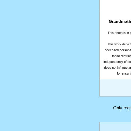
Grandmothe
This photo is in
This work depicts
deceased persons m
these restrict
independently of co
does not infringe a
for ensuri
Only reg