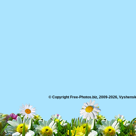
© Copyright Free-Photos.biz, 2009-2026, Vyshensko