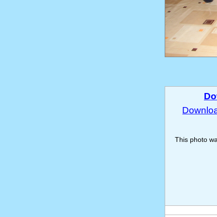
Do
Download
This photo w