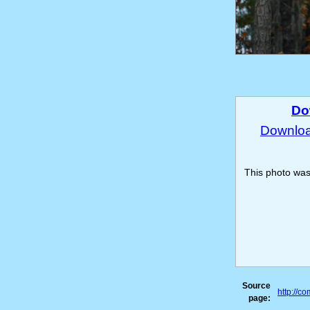
Do
Download
This photo wa
Source
http://c
page: