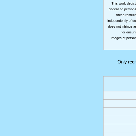
This work depicts
deceased persons m
these restrict
independently of co
does not infringe a
for ensuri
Images of persons
Only reg