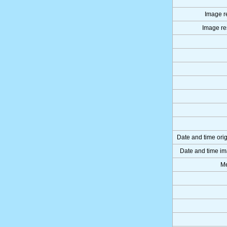
Image re
Image res
Date and time ori
Date and time im
Me