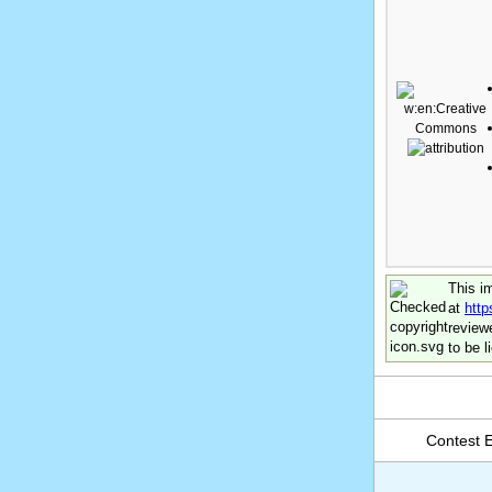
This i
at
htt
review
to be 
Contest En