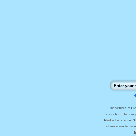
The pictures at F
production. The image
Photos.biz license, 
where uploaded to Fr
f