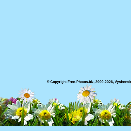
© Copyright Free-Photos.biz, 2009-2026, Vyshensko