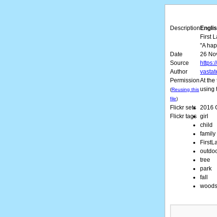
Description
Englis
First 
"A happ
Date
26 No
Source
https:
Author
vastat
Permission
At the
using 
(
Reusing this
file
)
Flickr sets
2016 
Flickr tags
girl
child
family
FirstL
outdo
tree
park
fall
wood