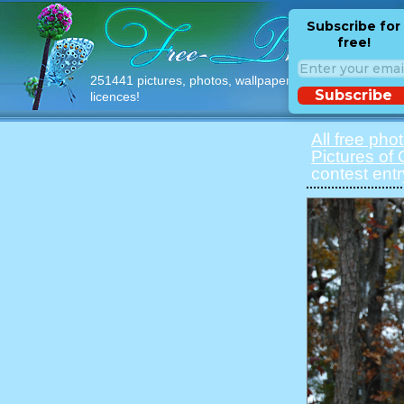
Subscribe for
free!
251441 pictures, photos, wallpapers with free
Subscribe
licences!
All free pho
Pictures of 
contest ent