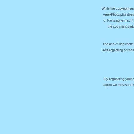
While the copyright an
Free-Photos.biz does
of licensing terms. I
the copyright sta
The use of depictions
laws regarding persona
By registering your
agree we may send yo