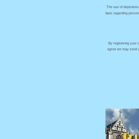
The use of depictions
laws regarding persona
By registering your
agree we may send yo