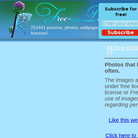
Subscribe for
free!
251441 pictures, photos, wallpapers with free
Subscribe
licences!
All free pho
77
Photos that 
often.
The images ar
under free l
license or Fr
use of images
regarding pers
Like this w
Click here to