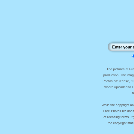
The pictures at F
production. The image
Photos.biz license, 
where uploaded to Fr
f
While the copyright an
Free-Photos.biz does
of licensing terms. I
the copyright sta