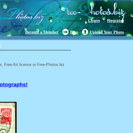
Login
Register
Become a Member
Blog
Upload Your Photo
5
, Free-Art license or Free-Photos.biz
hotographs!