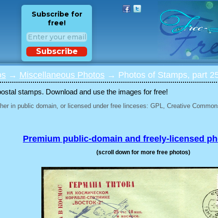
Subscribe for
free!
Subscribe
os
→
Miscellaneous Photos
→ Photos of Stamps, part 2
postal stamps. Download and use the images for free!
her in public domain, or licensed under free linceses: GPL, Creative Commons
Premium public-domain and freely-licensed p
(scroll down for more free photos)