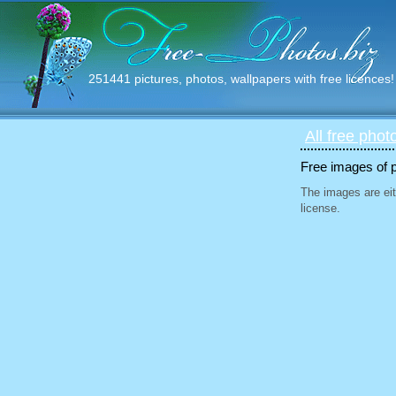
251441 pictures, photos, wallpapers with free licences!
All free phot
Free images of 
The images are eit
license.