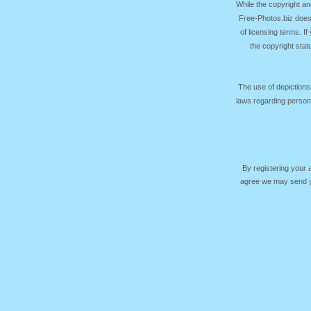
While the copyright an
Free-Photos.biz does
of licensing terms. I
the copyright sta
The use of depictions
laws regarding persona
By registering your
agree we may send yo