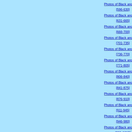
Photos of Black an
[596-630]
Photos of Black an
[631-665]
Photos of Black an
[666-700]
Photos of Black an
[701-735]
Photos of Black an
[736-770]
Photos of Black an
[771-805]
Photos of Black an
[806-840]
Photos of Black an
[841-875]
Photos of Black an
[876-910]
Photos of Black an
[911-945]
Photos of Black an
[946-980]
Photos of Black an