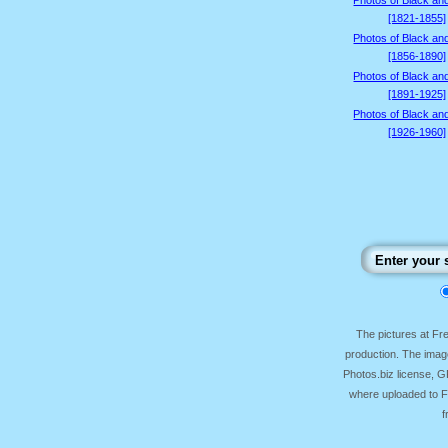
Photos of Black an
[1821-1855]
Photos of Black an
[1856-1890]
Photos of Black an
[1891-1925]
Photos of Black an
[1926-1960]
The pictures at F
production. The image
Photos.biz license, 
where uploaded to Fr
f