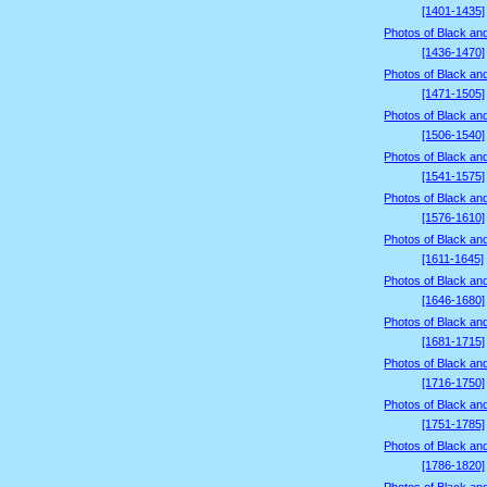
[1401-1435]
Photos of Black an
[1436-1470]
Photos of Black an
[1471-1505]
Photos of Black an
[1506-1540]
Photos of Black an
[1541-1575]
Photos of Black an
[1576-1610]
Photos of Black an
[1611-1645]
Photos of Black an
[1646-1680]
Photos of Black an
[1681-1715]
Photos of Black an
[1716-1750]
Photos of Black an
[1751-1785]
Photos of Black an
[1786-1820]