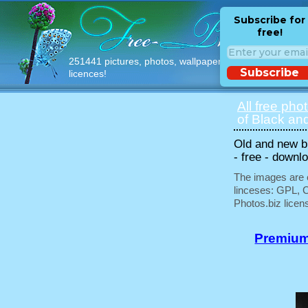
Subscribe for
free!
251441 pictures, photos, wallpapers with free
Subscribe
licences!
All free pho
of Black an
Old and new b
- free - downlo
The images are e
linceses: GPL, 
Photos.biz licen
Premium