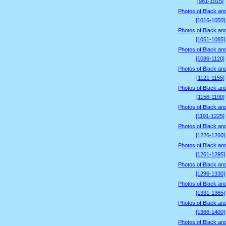
[981-1015]
Photos of Black an
[1016-1050]
Photos of Black an
[1051-1085]
Photos of Black an
[1086-1120]
Photos of Black an
[1121-1155]
Photos of Black an
[1156-1190]
Photos of Black an
[1191-1225]
Photos of Black an
[1226-1260]
Photos of Black an
[1261-1295]
Photos of Black an
[1296-1330]
Photos of Black an
[1331-1365]
Photos of Black an
[1366-1400]
Photos of Black an