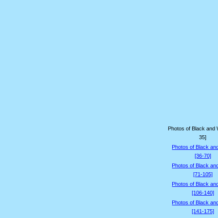
Photos of Black and 
35]
Photos of Black an
[36-70]
Photos of Black an
[71-105]
Photos of Black an
[106-140]
Photos of Black an
[141-175]