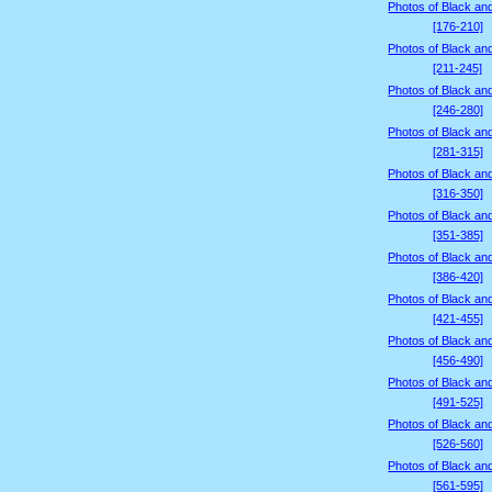
Photos of Black an
[176-210]
Photos of Black an
[211-245]
Photos of Black an
[246-280]
Photos of Black an
[281-315]
Photos of Black an
[316-350]
Photos of Black an
[351-385]
Photos of Black an
[386-420]
Photos of Black an
[421-455]
Photos of Black an
[456-490]
Photos of Black an
[491-525]
Photos of Black an
[526-560]
Photos of Black an
[561-595]