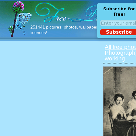
Subscribe for
free!
251441 pictures, photos, wallpapers with free
Subscribe
licences!
All free pho
Photograph
working