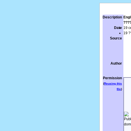
Description
Engl
???
Date
19 c
19 ?
Source
Author
Permission
(
Reusing this
file
)