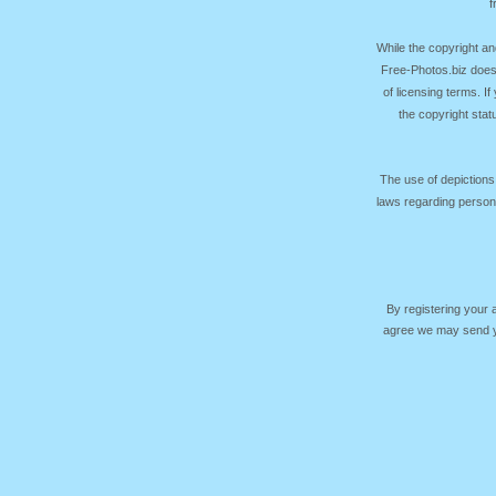
f
While the copyright an
Free-Photos.biz does
of licensing terms. I
the copyright sta
The use of depictions
laws regarding persona
By registering your
agree we may send yo