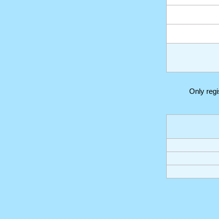
Only reg