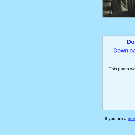
Do
Download
This photo w
If you are a
me