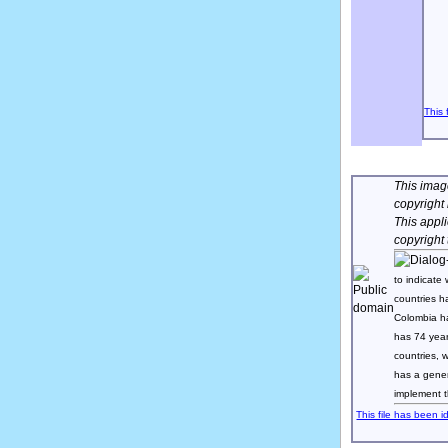
This 
This image
copyright
This appl
copyright
to indicate 
countries h
Colombia h
has 74 yea
countries,
has a gener
implement t
This file has been i