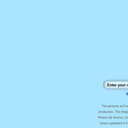
The pictures at F
production. The image
Photos.biz license, 
where uploaded to Fr