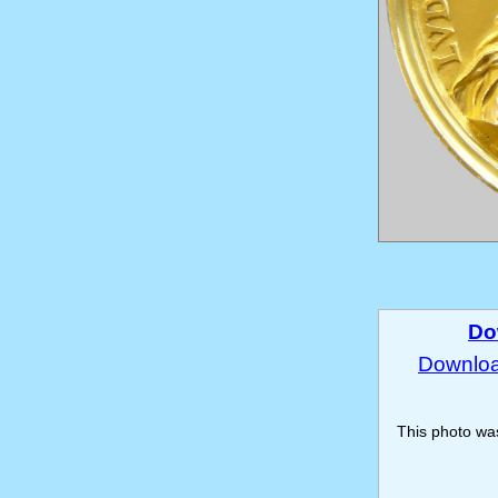
Do
Download
This photo w