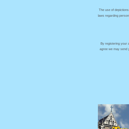
The use of depictions
laws regarding persona
By registering your
agree we may send yo