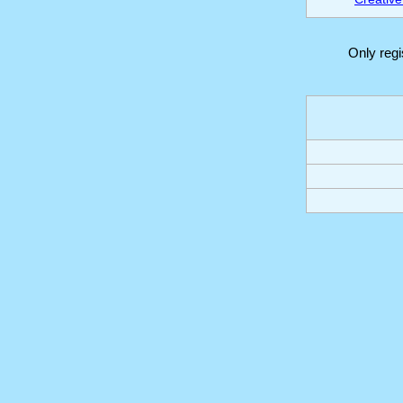
Only reg