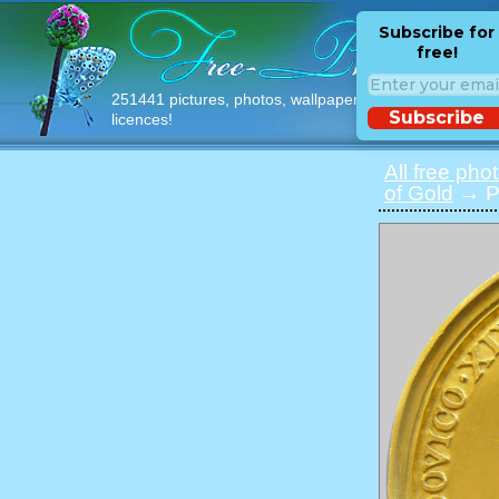
Subscribe for
free!
251441 pictures, photos, wallpapers with free
Subscribe
licences!
All free pho
of Gold
→ Ph