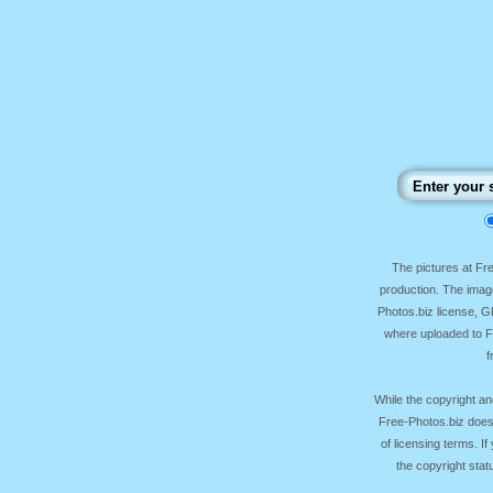
The pictures at F
production. The image
Photos.biz license, 
where uploaded to Fr
f
While the copyright an
Free-Photos.biz does
of licensing terms. I
the copyright sta