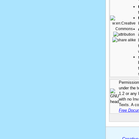
Permission 
under the 
1.2 or any 
with no In
Texts. A co
Free Docum
Creative