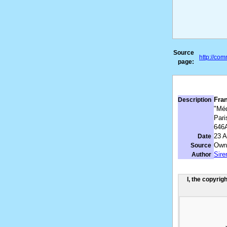
Source
http://co
page:
Fran
Description
"Méd
Pari
646
23 A
Date
Own
Source
Sir
Author
I, the copyrig