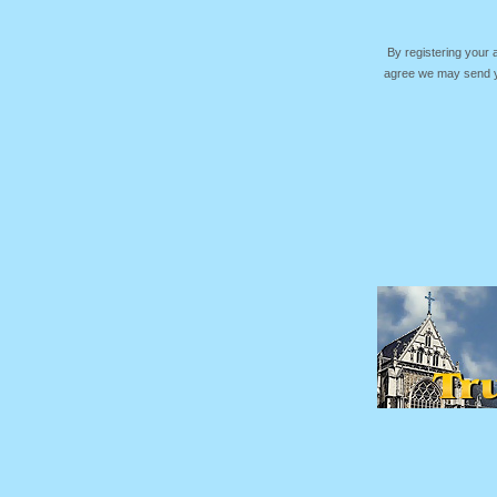
By registering your
agree we may send yo