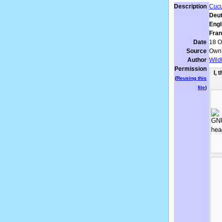
Description
Cucu
Deut
Engl
Fran
Date
18 O
Source
Own
Author
Wild
Permission
I, 
(
Reusing this
file
)