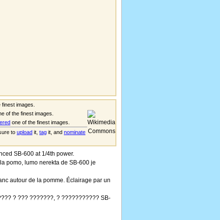
 finest images.
e of the finest images.
ered
one of the finest images.
 sure to
upload
it,
tag
it, and
nominate
ced SB-600 at 1/4th power.
 la pomo, lumo nerekta de SB-600 je
anc autour de la pomme. Éclairage par un
??? ? ??? ???????, ? ??????????? SB-