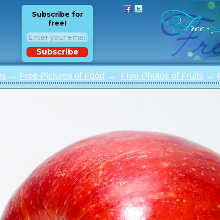
Subscribe for
free!
Subscribe
os
→
Free Pictures of Food
→
Free Photos of Fruits
→ P