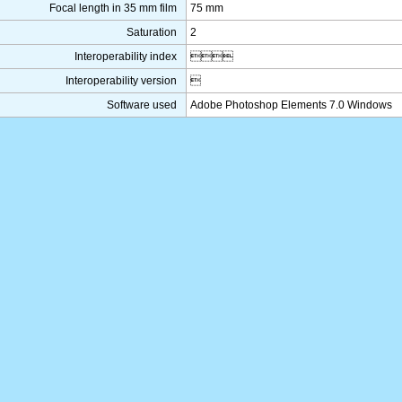
Focal length in 35 mm film
75 mm
Saturation
2
Interoperability index

Interoperability version

Software used
Adobe Photoshop Elements 7.0 Windows