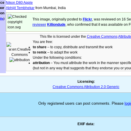
rce
Nikon D80 Apple
hor
Abhijit Tembhekar
from Mumbai, India
ion
ile
)
This image, originally posted to
Flickr
, was reviewed on 16 S
reviewer
Killiondude
, who confirmed that it was available on F
This file is licensed under the
Creative Commons
Attribut
You are free:
to share
– to copy, distribute and transmit the work
to remix
– to adapt the work
Under the following conditions:
attribution
– You must attribute the work in the manner specifi
(but not in any way that suggests that they endorse you or your
Licensing:
Creative Commons Attribution 2.0 Generic
Only registered users can post comments. Please
logi
EXIF data: