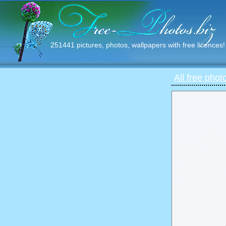
251441 pictures, photos, wallpapers with free licences!
All free phot