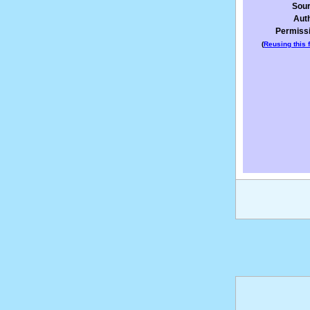
Sou
Aut
Permiss
(
Reusing this f