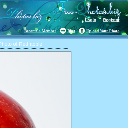
Login
Register
Become a Member
Blog
Upload Your Photo
hoto of Red apple