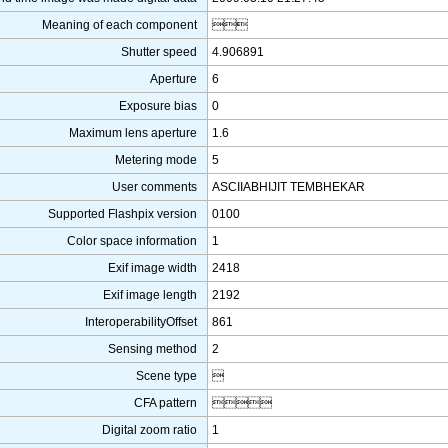
Meaning of each component

Shutter speed
4.906891
Aperture
6
Exposure bias
0
Maximum lens aperture
1.6
Metering mode
5
User comments
ASCIIABHIJIT TEMBHEKAR
Supported Flashpix version
0100
Color space information
1
Exif image width
2418
Exif image length
2192
InteroperabilityOffset
861
Sensing method
2
Scene type

CFA pattern

Digital zoom ratio
1