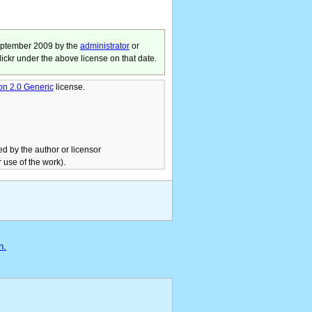
eptember 2009
by the
administrator
or
lickr under the above license on that date.
ion 2.0 Generic
license.
ed by the author or licensor
 use of the work).
n.