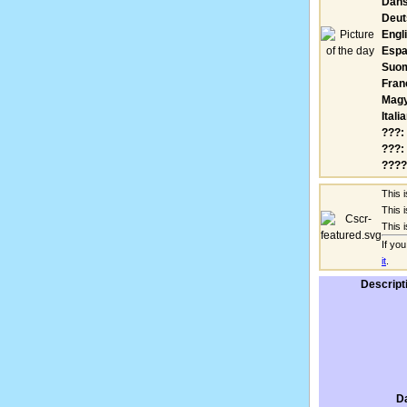
Dans
Deut
Engl
Espa
Suom
Fran
Magy
Itali
???:
???:
????
This 
This 
This 
If yo
it
.
Descript
D