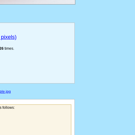
pixels)
26
times.
ple.jpg
s follows: