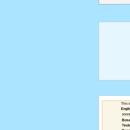
This 
Engli
????
Bosa
?esk