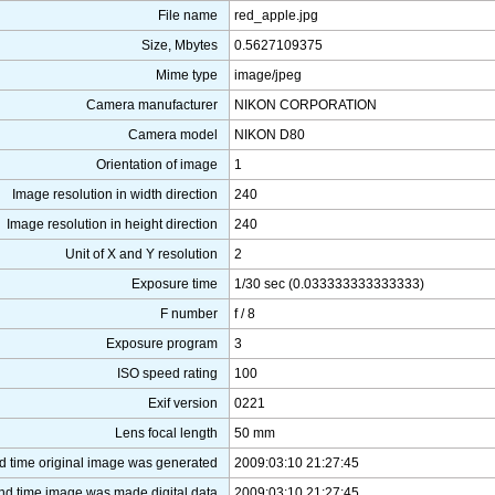
File name
red_apple.jpg
Size, Mbytes
0.5627109375
Mime type
image/jpeg
Camera manufacturer
NIKON CORPORATION
Camera model
NIKON D80
Orientation of image
1
Image resolution in width direction
240
Image resolution in height direction
240
Unit of X and Y resolution
2
Exposure time
1/30 sec (0.033333333333333)
F number
f / 8
Exposure program
3
ISO speed rating
100
Exif version
0221
Lens focal length
50 mm
d time original image was generated
2009:03:10 21:27:45
nd time image was made digital data
2009:03:10 21:27:45