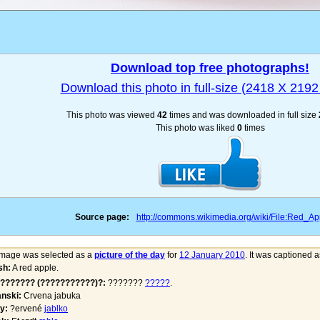
Download top free photographs!
Download this photo in full-size (2418 X 2192 
This photo was viewed
42
times and was downloaded in full size
This photo was liked
0
times
Source page:
http://commons.wikimedia.org/wiki/File:Red_Ap
image was selected as a
picture of the day
for
12 January 2010
. It was captioned a
sh:
A red apple.
??????? (???????????)?:
???????
?????
.
nski:
Crvena jabuka
y:
?ervené
jablko