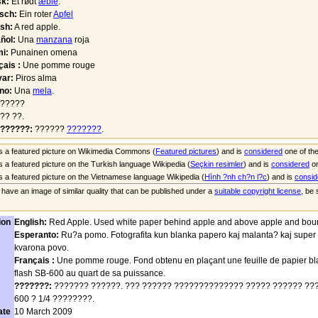
k:
Et rødt
æble
.
sch:
Ein roter
Apfel
ish:
A red apple.
ñol:
Una
manzana
roja
i:
Punainen omena
çais :
Une pomme rouge
ar:
Piros alma
ano:
Una
mela
.
?????
?? ??.
??????:
??????
???????
.
is a featured picture on Wikimedia Commons (
Featured pictures
) and is
considered
one of the
is a featured picture on the Turkish language Wikipedia (
Seçkin resimler
) and is
considered
on
is a featured picture on the Vietnamese language Wikipedia (
Hình ?nh ch?n l?c
) and is
consid
u have an image of similar quality that can be published under a
suitable copyright license
, be
ion
English:
Red Apple. Used white paper behind apple and above apple and boun
Esperanto:
Ru?a pomo. Fotografita kun blanka papero kaj malanta? kaj super
kvarona povo.
Français :
Une pomme rouge. Fond obtenu en plaçant une feuille de papier bl
flash SB-600 au quart de sa puissance.
???????:
??????? ??????. ??? ?????? ?????????????? ????? ?????? ???
600 ? 1/4 ????????.
ate
10 March 2009