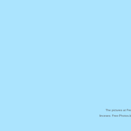
The pictures at Fr
linceses: Free-Photos.