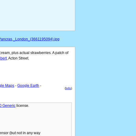
t_Pancras,_London_(3661195094).jpg
ream, plus actual strawberries. A patch of
bert
, Acton Street.
gle Maps
-
Google Earth
-
(
Info
)
.0 Generic
license.
ensor (but not in any way