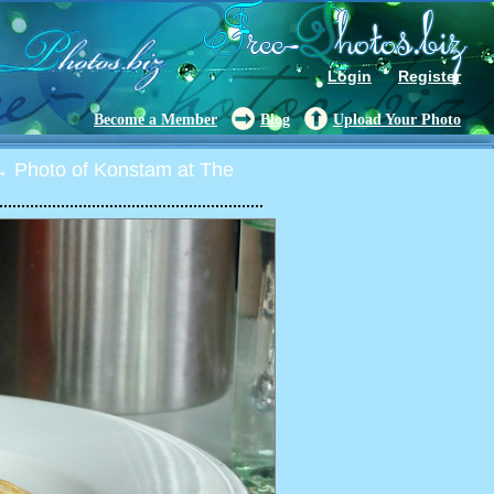
Login
Register
Become a Member
Blog
Upload Your Photo
 Photo of Konstam at The