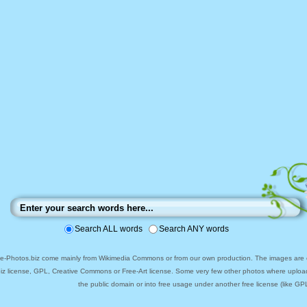
Search ALL words
Search ANY words
ee-Photos.biz come mainly from Wikimedia Commons or from our own production. The images are ei
biz license, GPL, Creative Commons or Free-Art license. Some very few other photos where uploa
the public domain or into free usage under another free license (like GPL