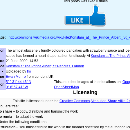
This photo was liked
0
times
age:
http://commons.wikimedia.org/wiki/File:Konstam_at_The_Prince_Albert,_S
ion
The almost obscenely luridly coloured pancakes with strawberry sauce and icec
sauce has formed a heart shape, rather fortuitously. At
Konstam at The Prince Al
ate
21 June 2009
, 14:53
rce
Konstam at The Prince Albert, St Pancras, London
Uploaded by
tm
hor
Ewan Munro
from London, UK
51° 31′ 44.46″ N,
This and other images at their locations on:
Goo
ion
0° 6′ 57.41″ W
OpenStreetMap
Licensing
This file is licensed under the
Creative Commons
Attribution-Share Alike 2
You are free:
to share
– to copy, distribute and transmit the work
to remix
– to adapt the work
Under the following conditions:
attribution
– You must attribute the work in the manner specified by the author or lic