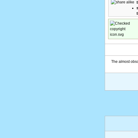
The almost obsc