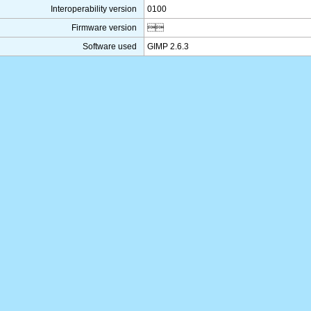
Interoperability version
0100
Firmware version

Software used
GIMP 2.6.3