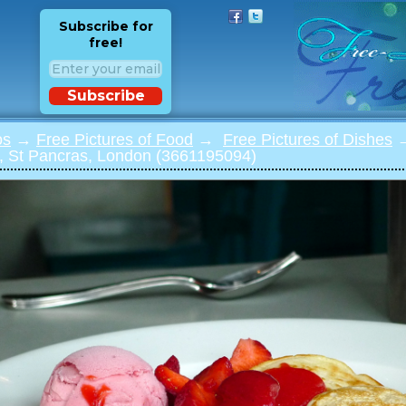
Subscribe for
free!
Subscribe
os
→
Free Pictures of Food
→
Free Pictures of Dishes
→
t, St Pancras, London (3661195094)