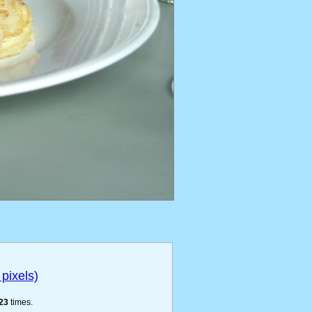
pixels)
23
times.