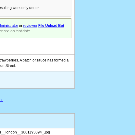
resulting work only under
ministrator
or
reviewer
File Upload Bot
icense on that date.
trawberries. A patch of sauce has formed a
ton Street.
n.
as__london__3661195094_.jpg