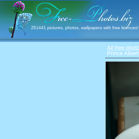
251441 pictures, photos, wallpapers with free licences!
All free phot
Prince Alber