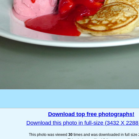
Download top free photographs!
Download this photo in full-size (3432 X 2288 
This photo was viewed
30
times and was downloaded in full size