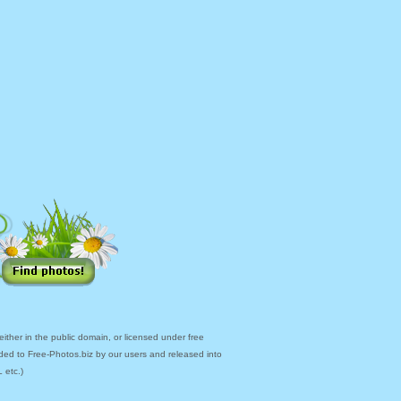
ther in the public domain, or licensed under free
ded to Free-Photos.biz by our users and released into
 etc.)