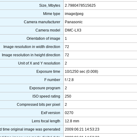
Size, Mbytes
2.7980478515625
Mime type
image/jpeg
Camera manufacturer
Panasonic
Camera model
DMC-LX3
Orientation of image
1
Image resolution in width direction
72
Image resolution in height direction
72
Unit of X and Y resolution
2
Exposure time
10/1250 sec (0.008)
F number
f / 2.8
Exposure program
2
ISO speed rating
250
Compressed bits per pixel
2
Exif version
0270
Lens focal length
12.8 mm
d time original image was generated
2009:06:21 14:53:23