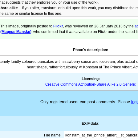
that suggests that they endorse you or your use of the work).
share alike
– If you alter, transform, or build upon this work, you may distribute the 
the same or similar license to this one.
This image, originally posted to
Flickr
, was reviewed on
28 January 2013
by the
ad
(Magnus Manske)
, who confirmed that it was available on Flickr under the stated l
Photo's description:
enely luridly coloured pancakes with strawberry sauce and icecream, plus actual s
heart shape, rather fortuitously. At Konstam at The Prince Albert, Ac
Licensing:
Creative Commons Attribution-Share Alike 2.0 Generic
Only registered users can post comments. Please
logi
EXIF data:
File name
konstam_at_the_prince_albert__st_pancr