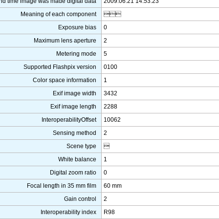
nd time image was made digital data
2009:06:21 14:53:23
Meaning of each component

Exposure bias
0
Maximum lens aperture
2
Metering mode
5
Supported Flashpix version
0100
Color space information
1
Exif image width
3432
Exif image length
2288
InteroperabilityOffset
10062
Sensing method
2
Scene type

White balance
1
Digital zoom ratio
0
Focal length in 35 mm film
60 mm
Gain control
2
Interoperability index
R98