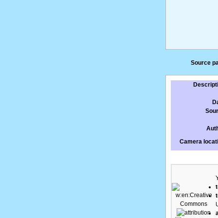
Source p
Descript
D
Sou
Aut
Camera locat