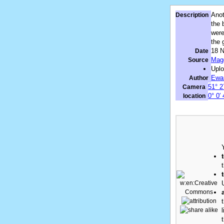
Anot
Description
the 
were
the 
18 
Date
Magg
Source
Upl
Ewa
Author
51° 2
Camera
0° 0′
location