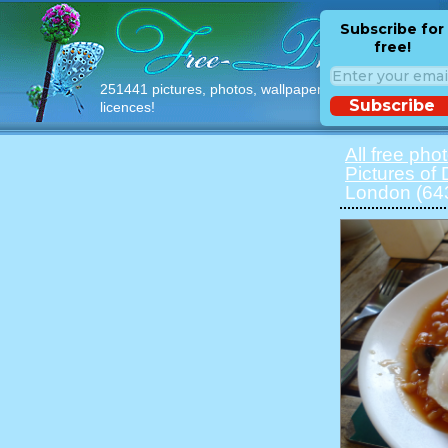
Subscribe for
free!
251441 pictures, photos, wallpapers with free
Subscribe
licences!
All free pho
Pictures of
London (64