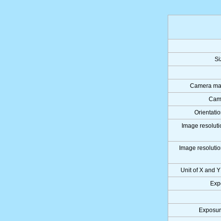
Si
Camera man
Cam
Orientati
Image resoluti
Image resolutio
Unit of X and Y
Exp
Exposur