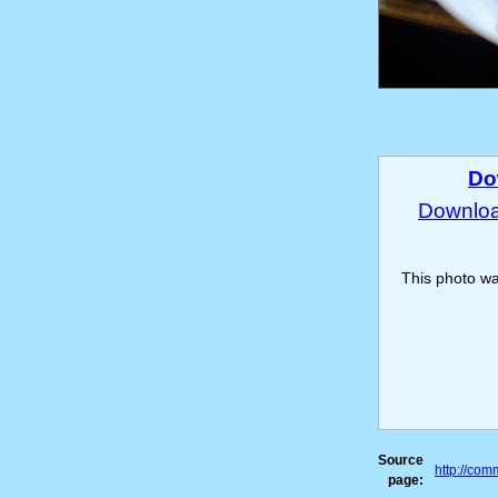
Do
Download
This photo w
Source
http://co
page: