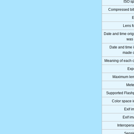
ISO sp
Compressed bits
E
Lens f
Date and time orig
was 
Date and time
made d
Meaning of each
Exp
Maximum len
Mete
Supported Flashp
Color space i
Exif 
Exif i
Interoperab
Sensi