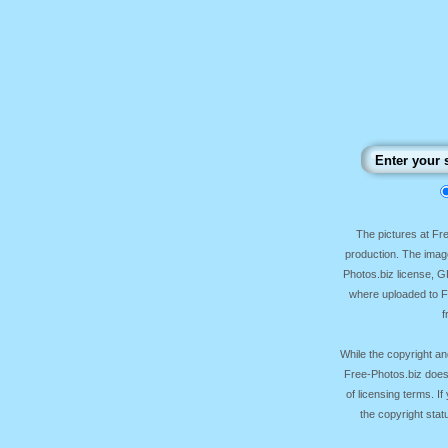
The pictures at F
production. The image
Photos.biz license, 
where uploaded to Fr
f
While the copyright an
Free-Photos.biz does
of licensing terms. I
the copyright sta