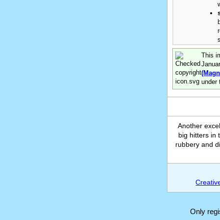
This i
Janua
(Magn
under 
Another excel
big hitters i
rubbery and di
Creativ
Only reg