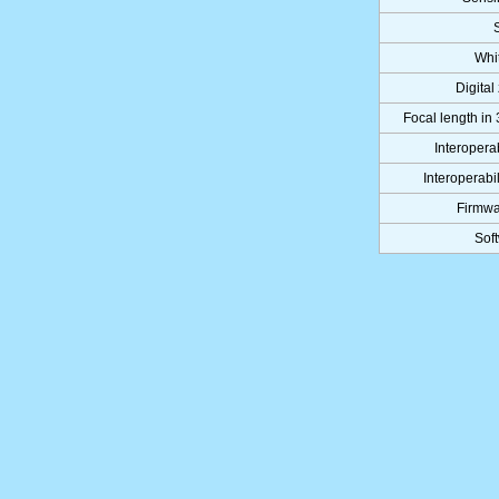
Whi
Digital
Focal length in
Interoperab
Interoperabil
Firmwa
Sof