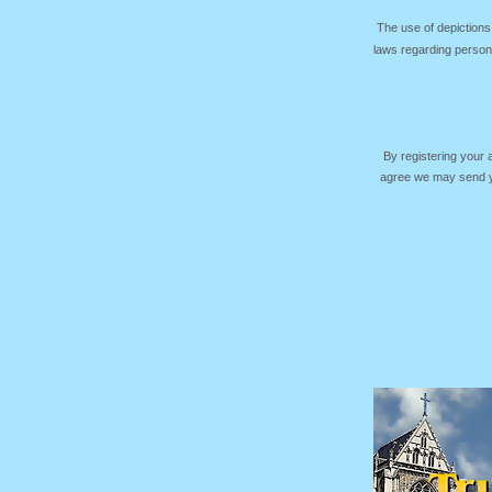
The use of depictions
laws regarding persona
By registering your
agree we may send yo