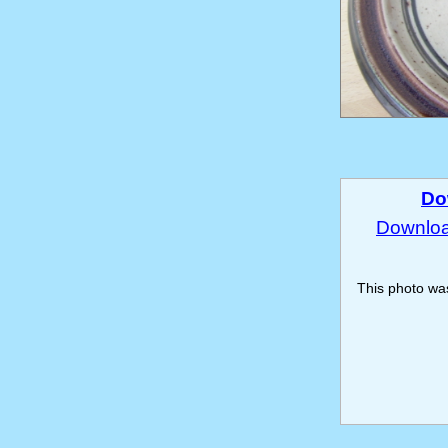
Do
Download
This photo w