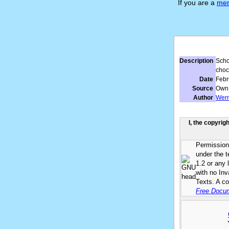
If you are a
me
Description
Scho
choc
Date
Febr
Source
Own
Author
Wer
I, the copyrig
Permission 
under the 
1.2 or any 
with no In
Texts. A co
Free Docum