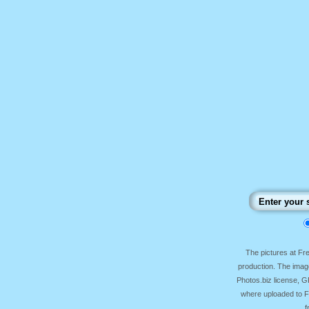
The pictures at F
production. The image
Photos.biz license, 
where uploaded to Fr
f