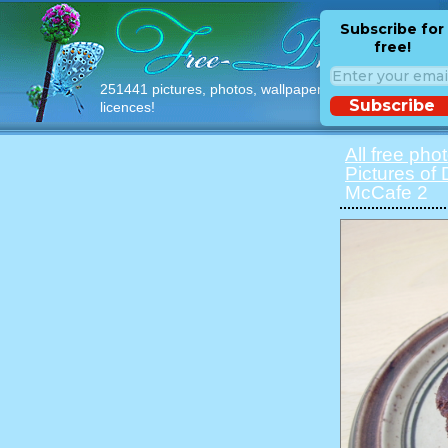
Subscribe for
free!
251441 pictures, photos, wallpapers with free
Subscribe
licences!
All free pho
Pictures of
McCafe 2