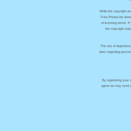
While the copyright an
Free-Photos.biz does
of licensing terms. I
the copyright sta
The use of depictions
laws regarding persona
By registering your
agree we may send yo