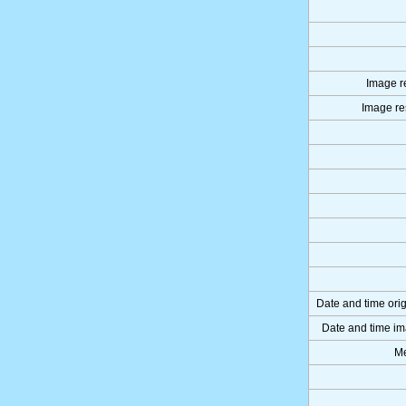
Image re
Image res
Date and time ori
Date and time im
Me