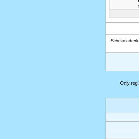
Schokoladenk
Only reg