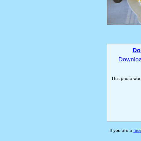
Do
Download
This photo wa
If you are a
me