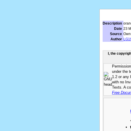
Description
oran
Date
23 M
Source
Own
Author
LG1
I, the copyrig
Permission 
under the 
1.2 or any 
with no In
Texts. A co
Free Docum