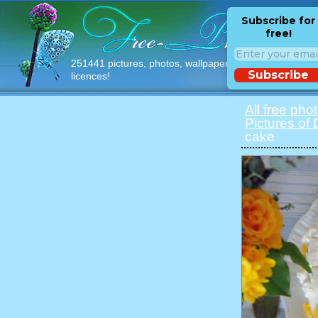
Subscribe for
free!
251441 pictures, photos, wallpapers with free
Subscribe
licences!
All free pho
Pictures of
cake