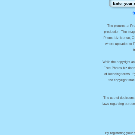
The pictures at F
production. The image
Photos.biz license, 
where uploaded to Fr
f
While the copyright an
Free-Photos.biz does
of licensing terms. I
the copyright sta
The use of depictions
laws regarding persona
By registering your