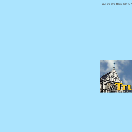
agree we may send yo