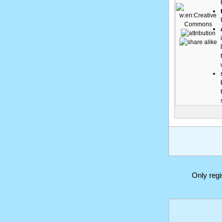
Only reg