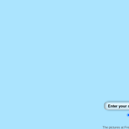
The pictures at F