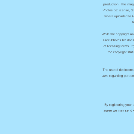
production. The image
Photos.biz license, 
where uploaded to Fr
f
While the copyright an
Free-Photos.biz does
of licensing terms. I
the copyright sta
The use of depictions
laws regarding persona
By registering your
agree we may send yo