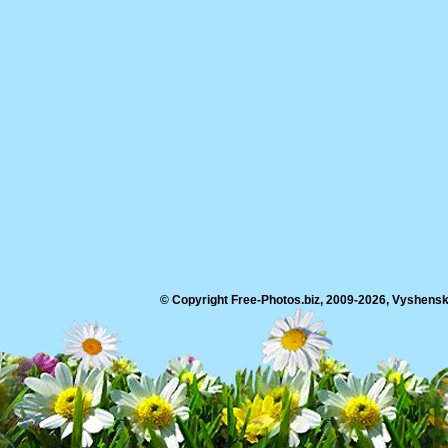
© Copyright Free-Photos.biz, 2009-2026, Vyshensko