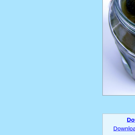
Do
Download