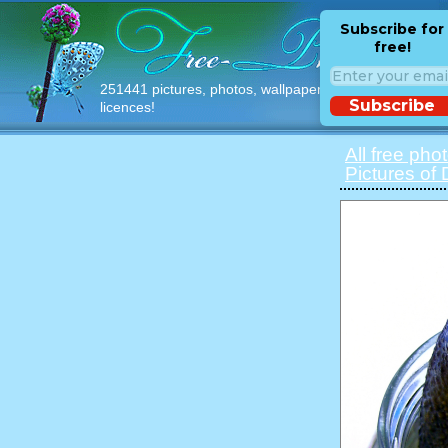
Subscribe for
free!
251441 pictures, photos, wallpapers with free
Subscribe
licences!
All free pho
Pictures of