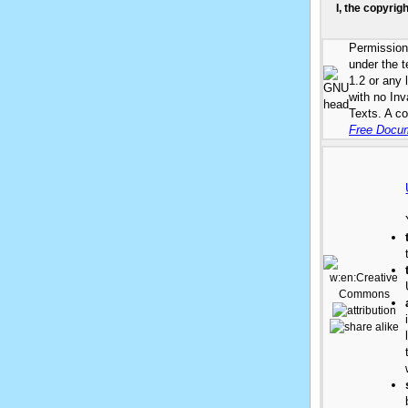
I, the copyrig
Permission 
under the 
1.2 or any 
with no In
Texts. A co
Free Docum