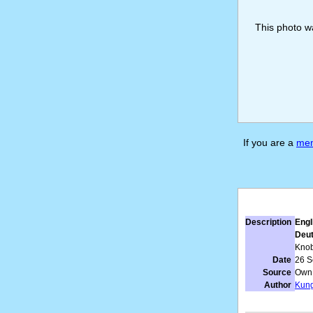
This photo 
If you are a
me
Description
Engl
Deut
Knob
Date
26 S
Source
Own
Author
Kun