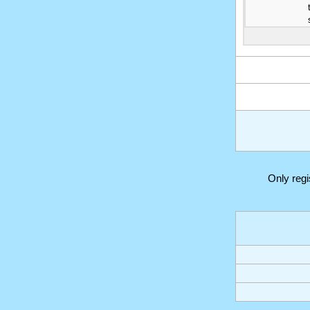
Only reg