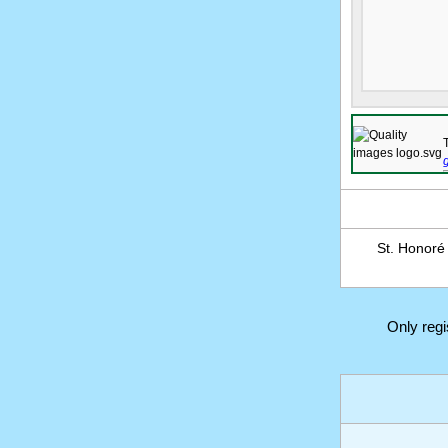
St. Honoré
Only reg