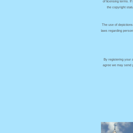
of licensing terms. I
the copyright sta
The use of depictions
laws regarding persona
By registering your
agree we may send yo