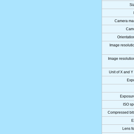
Si
Camera man
Came
Orientatio
Image resolutio
Image resolution
Unit of X and Y
Expo
Exposur
ISO sp
Compressed bits
E
Lens fo