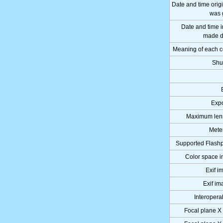
Date and time orig
was 
Date and time 
made di
Meaning of each 
Shu
Expo
Maximum lens
Mete
Supported Flashp
Color space i
Exif i
Exif im
Interoperab
Focal plane X 