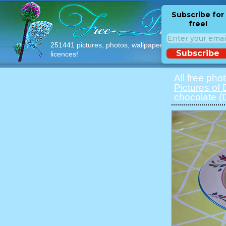
Subscribe for
free!
251441 pictures, photos, wallpapers with free
Subscribe
licences!
All free pho
Pictures of
chocolate 