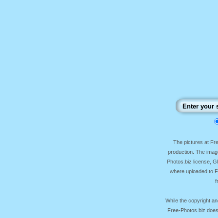
The pictures at F
production. The image
Photos.biz license, 
where uploaded to Fr
f
While the copyright an
Free-Photos.biz does