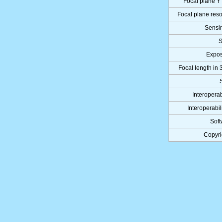
Focal plane Y 
Focal plane reso
Sensi
S
Expo
Focal length in 
Interoperab
Interoperabil
Soft
Copyri