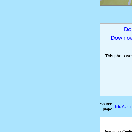
Do
Download
This photo w
Source
http://co
page:
Description
Engli