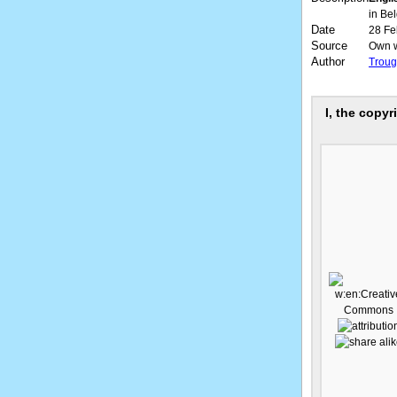
in Be
Date
28 Fe
Source
Own 
Author
Troug
I, the copyr