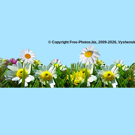
© Copyright Free-Photos.biz, 2009-2026, Vyshensko