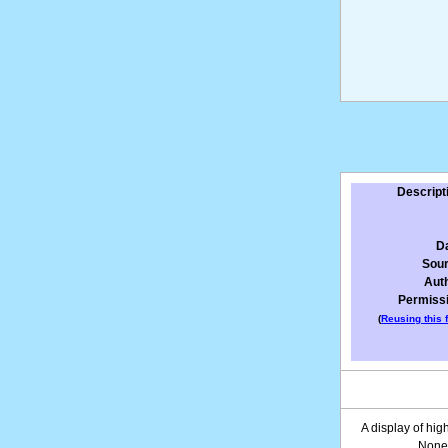
Descript
D
Sou
Aut
Permiss
(
Reusing this f
A display of hig
None 