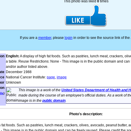
This photo was liked
0
times
If you are a
member
, please
login
in order to see the source link of th
ion
English:
A display of high fat foods. Such as pastries, lunch meat, crackers, ol
a table. Reuse Restrictions: None - This image is in the public domain and can 
and/or author listed above.
ate
December 1988
rce
National Cancer Institute:
page
,
image
hor
Unknown
ion
This image is a work of the
United States Department of Health and
ile
)
made during the course of an employee's official duties. As a work of t
image is in the
public domain
.
Photo's description:
h fat foods. Such as pastries, lunch meat, crackers, olives, avocado, peanut butter, 
- This image is in the public domain and can be freely reused. Please credit the so