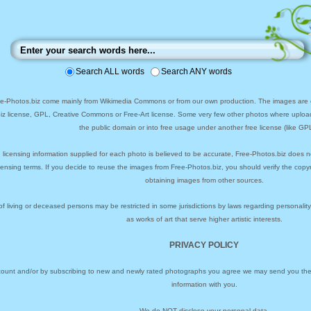
Search ALL words
Search ANY words
ee-Photos.biz come mainly from Wikimedia Commons or from our own production. The images are ei
biz license, GPL, Creative Commons or Free-Art license. Some very few other photos where uploa
the public domain or into free usage under another free license (like GPL
 licensing information supplied for each photo is believed to be accurate, Free-Photos.biz does n
icensing terms. If you decide to reuse the images from Free-Photos.biz, you should verify the cop
obtaining images from other sources.
of living or deceased persons may be restricted in some jurisdictions by laws regarding personalit
as works of art that serve higher artistic interests.
PRIVACY POLICY
ccount and/or by subscribing to new and newly rated photographs you agree we may send you the 
information with you.
We do NOT disclose your personal data.