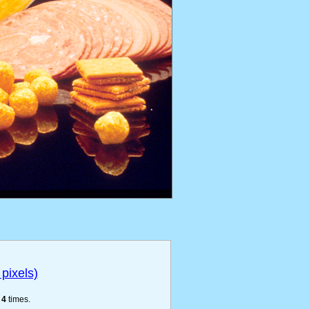
pixels)
e
4
times.