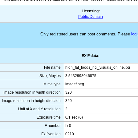
Licensing:
Public Domain
Only registered users can post comments. Please
logi
EXIF data:
File name
high_fat_foods_nci_visuals_online.jpg
Size, Mbytes
3.5432998046875
Mime type
image/jpeg
Image resolution in width direction
320
Image resolution in height direction
320
Unit of X and Y resolution
2
Exposure time
0/1 sec (0)
F number
f / 0
Exif version
0210