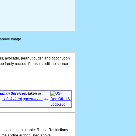
e above image.
ives, avocado, peanut butter, and coconut on
be freely reused. Please credit the source
 Human Services
, taken or
he
U.S. federal government
, the
and coconut on a table. Reuse Restrictions:
urce and/or author listed above.