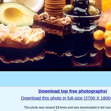
Download top free photographs!
Download this photo in full-size (2700 X 1800 
This photo was viewed
13
times and was downloaded in full siz