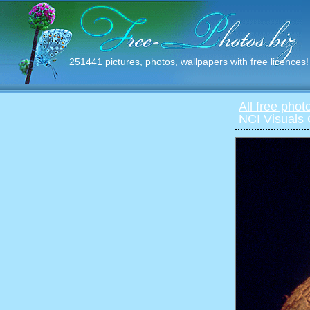
251441 pictures, photos, wallpapers with free licences!
All free phot
NCI Visuals 