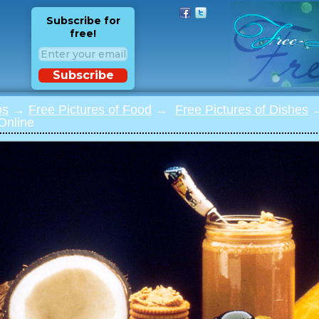
Subscribe for
free!
Subscribe
os
→
Free Pictures of Food
→
Free Pictures of Dishes
→
Online