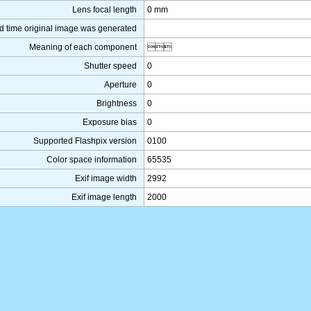
Lens focal length
0 mm
d time original image was generated
Meaning of each component

Shutter speed
0
Aperture
0
Brightness
0
Exposure bias
0
Supported Flashpix version
0100
Color space information
65535
Exif image width
2992
Exif image length
2000