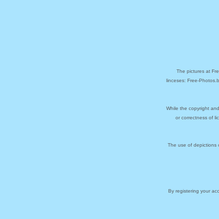
The pictures at Fr
linceses: Free-Photos.
While the copyright and
or correctness of l
The use of depictions 
By registering your a