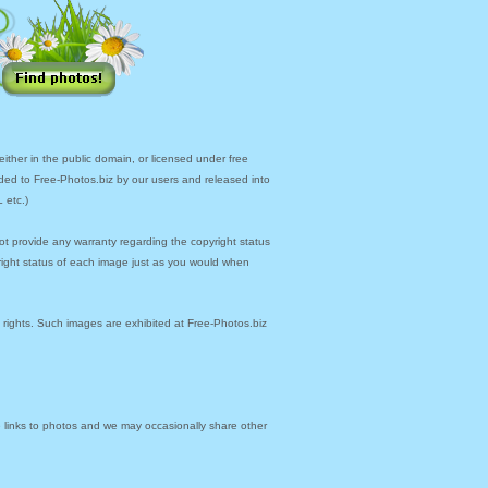
ther in the public domain, or licensed under free
ded to Free-Photos.biz by our users and released into
 etc.)
ot provide any warranty regarding the copyright status
yright status of each image just as you would when
y rights. Such images are exhibited at Free-Photos.biz
links to photos and we may occasionally share other