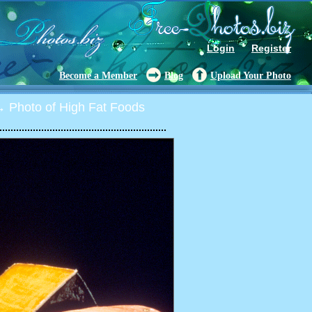
Login
Register
Become a Member
Blog
Upload Your Photo
 Photo of High Fat Foods