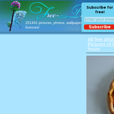
Subscribe for
free!
251441 pictures, photos, wallpapers with free
Subscribe
licences!
All free pho
Pictures of
hours