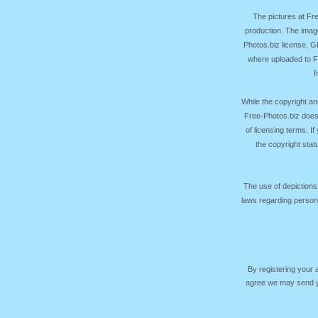
The pictures at F
production. The image
Photos.biz license, 
where uploaded to Fr
f
While the copyright an
Free-Photos.biz does
of licensing terms. I
the copyright sta
The use of depictions
laws regarding persona
By registering your
agree we may send yo