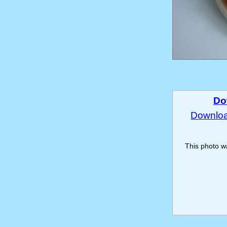
Do
Download
This photo 