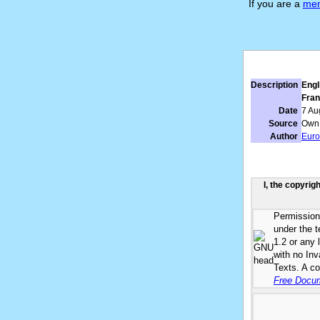
If you are a
me
Description
Engl
Fran
Date
7 Au
Source
Own
Author
Eur
I, the copyrig
Permission 
under the 
1.2 or any 
with no In
Texts. A co
Free Docum