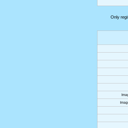
Only reg
Imag
Image