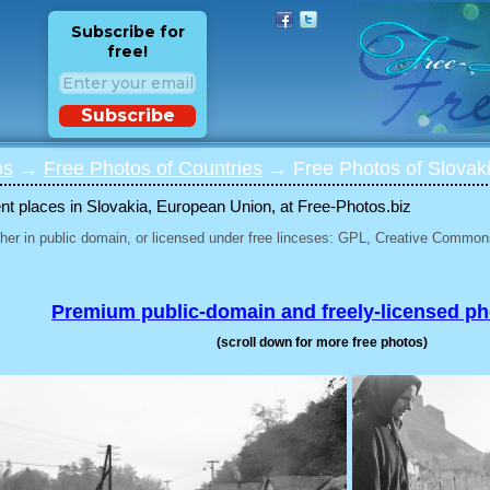
Subscribe for
free!
Subscribe
os
→
Free Photos of Countries
→ Free Photos of Slovak
ent places in Slovakia, European Union, at Free-Photos.biz
her in public domain, or licensed under free linceses: GPL, Creative Commons
Premium public-domain and freely-licensed p
(scroll down for more free photos)