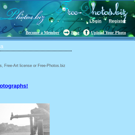
Login
Register
Become a Member
Blog
Upload Your Photo
ia
, Free-Art license or Free-Photos.biz
hotographs!