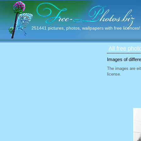
251441 pictures, photos, wallpapers with free licences!
All free phot
Images of differ
The images are eit
license.