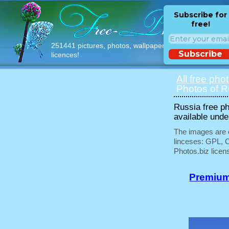
Subscribe for
free!
251441 pictures, photos, wallpapers with free
Subscribe
licences!
All free pho
Photos of R
Russia free ph
available unde
The images are e
linceses: GPL, 
Photos.biz licen
Premium