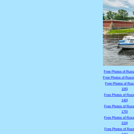
Free Photos of Russi
Free Photos of Russi
Free Photos of Russ
105]
Free Photos of Russ
140]
Free Photos of Russ
175]
Free Photos of Russ
210]
Free Photos of Russ