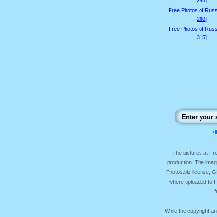
245]
Free Photos of Russ
280]
Free Photos of Russ
315]
The pictures at F
production. The image
Photos.biz license, 
where uploaded to Fr
f
While the copyright an