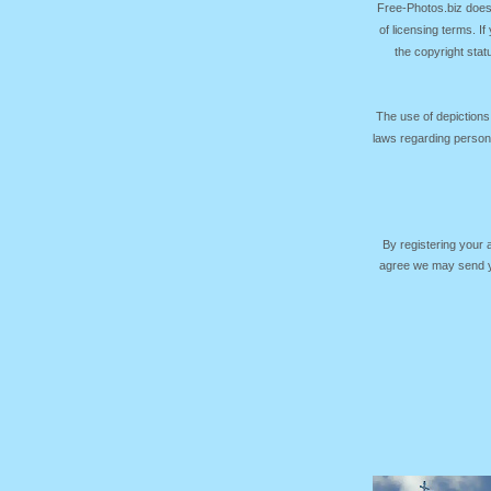
Free-Photos.biz does
of licensing terms. I
the copyright sta
The use of depictions
laws regarding persona
By registering your
agree we may send yo