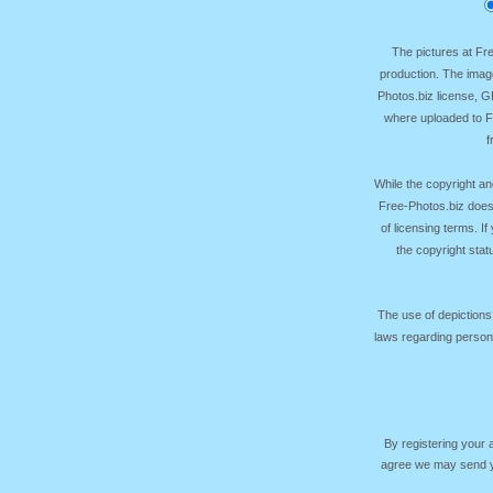
The pictures at F
production. The image
Photos.biz license, 
where uploaded to Fr
f
While the copyright an
Free-Photos.biz does
of licensing terms. I
the copyright sta
The use of depictions
laws regarding persona
By registering your
agree we may send yo