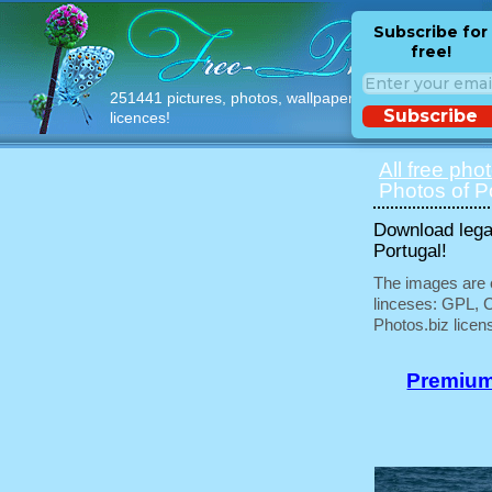
Subscribe for
free!
251441 pictures, photos, wallpapers with free
Subscribe
licences!
All free pho
Photos of P
Download legal
Portugal!
The images are e
linceses: GPL, 
Photos.biz licen
Premium