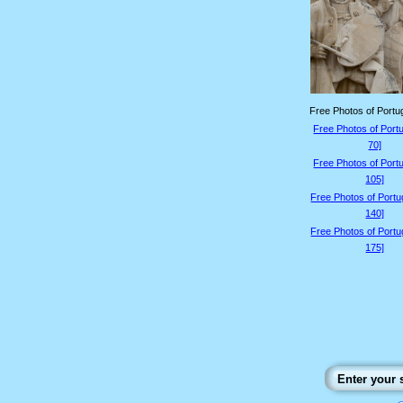
Free Photos of Portug
Free Photos of Portu
70]
Free Photos of Portu
105]
Free Photos of Portu
140]
Free Photos of Portu
175]