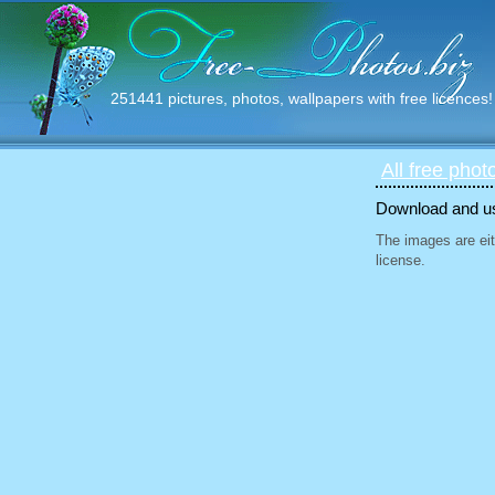
251441 pictures, photos, wallpapers with free licences!
All free phot
Download and use
The images are eit
license.