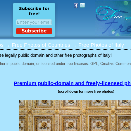
Subscribe for
free!
Subscribe
os
→
Free Photos of Countries
→ Free Photos of Italy
 legally public domain and other free photographs of Italy!
her in public domain, or licensed under free linceses: GPL, Creative Commons
Premium public-domain and freely-licensed p
(scroll down for more free photos)