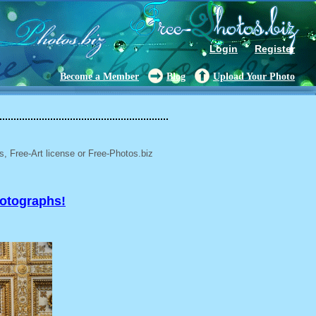
Login
Register
Become a Member
Blog
Upload Your Photo
, Free-Art license or Free-Photos.biz
hotographs!