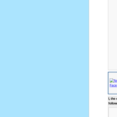
I, the
follow