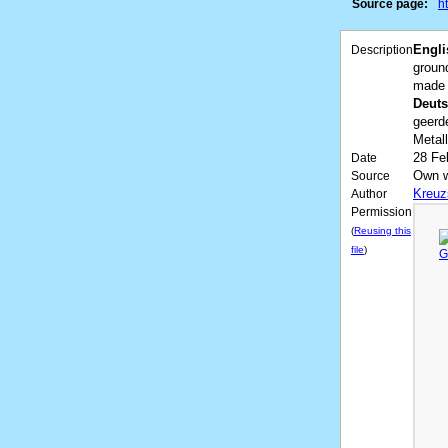
Source page:
h
Engli
Description
ground
made o
Deuts
geerd
Metal
28 Fe
Date
Own 
Source
Kreuz
Author
Permission
(
Reusing this
file
)