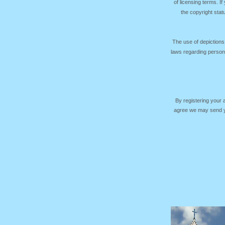
of licensing terms. I
the copyright sta
The use of depictions
laws regarding persona
By registering your
agree we may send yo