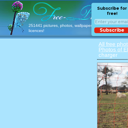
Subscribe for
free!
251441 pictures, photos, wallpapers with free
Subscribe
licences!
All free pho
Photos of E
charger