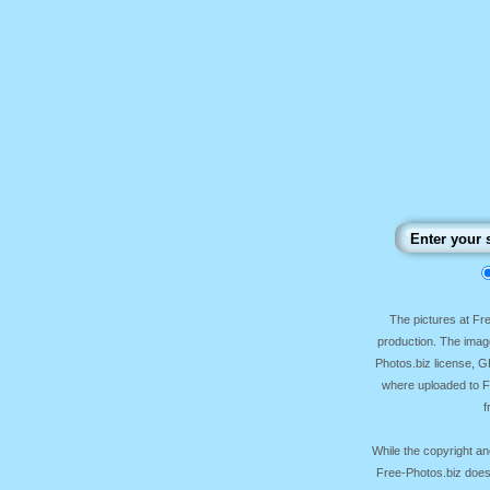
The pictures at F
production. The image
Photos.biz license, 
where uploaded to Fr
f
While the copyright an
Free-Photos.biz does