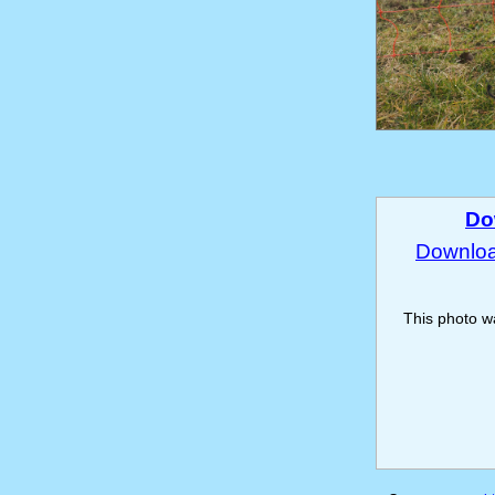
Do
Download
This photo 