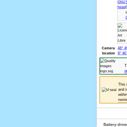
48° 4
Camera
9° 46
location
T
g
This
and 
withi
nomi
Battery-driv