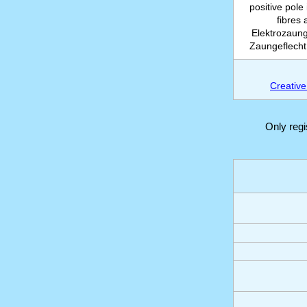
positive pole
fibres
Elektrozaung
Zaungeflecht
Creative
Only reg