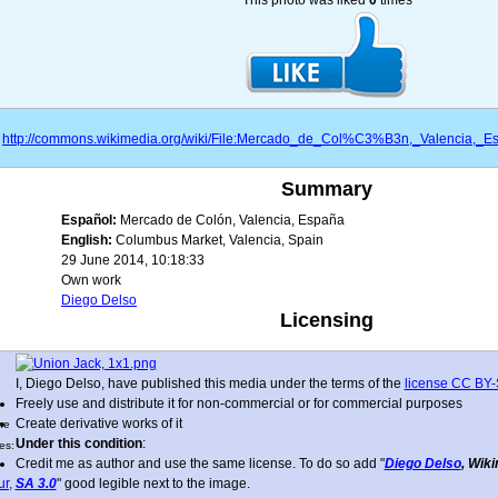
This photo was liked
0
times
http://commons.wikimedia.org/wiki/File:Mercado_de_Col%C3%B3n,_Valencia
Summary
Español:
Mercado de Colón, Valencia, España
English:
Columbus Market, Valencia, Spain
29 June 2014, 10:18:33
Own work
Diego Delso
Licensing
I, Diego Delso, have published this media under the terms of the
license CC BY-
Freely use and distribute it for non-commercial or for commercial purposes
Create derivative works of it
ne
Under this condition
:
es:
Credit me as author and use the same license. To do so add "
Diego Delso
, Wik
SA 3.0
" good legible next to the image.