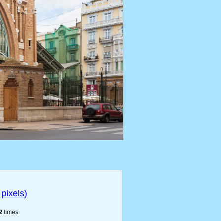
pixels)
2
times.