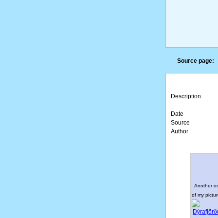
Source page:
Description
Date
Source
Author
Another o
of my pictur