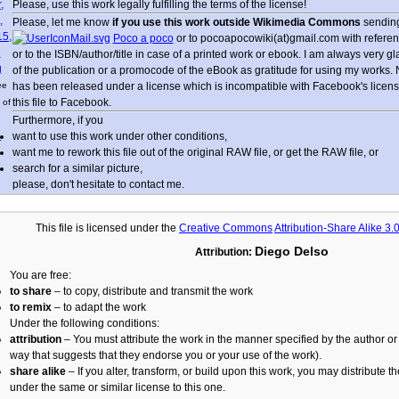
Please, use this work legally fulfilling the terms of the license!
Please, let me know
if you use this work outside Wikimedia Commons
sending
Poco a poco
or to pocoapocowiki(at)gmail.com with referen
or to the ISBN/author/title in case of a printed work or ebook. I am always very g
of the publication or a promocode of the eBook as gratitude for using my works.
ee
has been released under a license which is incompatible with Facebook's licensin
this file to Facebook.
 of
Furthermore, if you
want to use this work under other conditions,
e
want me to rework this file out of the original RAW file, or get the RAW file, or
search for a similar picture,
please, don't hesitate to contact me.
This file is licensed under the
Creative Commons
Attribution-Share Alike 3
Diego Delso
Attribution:
You are free:
to share
– to copy, distribute and transmit the work
to remix
– to adapt the work
Under the following conditions:
attribution
– You must attribute the work in the manner specified by the author or 
way that suggests that they endorse you or your use of the work).
share alike
– If you alter, transform, or build upon this work, you may distribute t
under the same or similar license to this one.