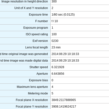
Image resolution in height direction
300
Unit of X and Y resolution
2
Exposure time
1/80 sec (0.0125)
F number
f / 10
Exposure program
1
ISO speed rating
100
Exif version
0230
Lens focal length
23 mm
d time original image was generated
2014:06:29 10:18:33
nd time image was made digital data
2014:06:29 10:18:33
Shutter speed
6.321928
Aperture
6.643856
Exposure bias
0
Maximum lens aperture
4
Metering mode
5
Focal plane X resolution
3849.2117888965
Focal plane Y resolution
3908.1419624217