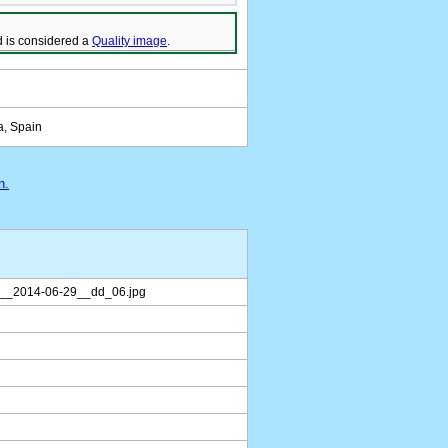
 is considered a
Quality image
.
a, Spain
n.
__2014-06-29__dd_06.jpg