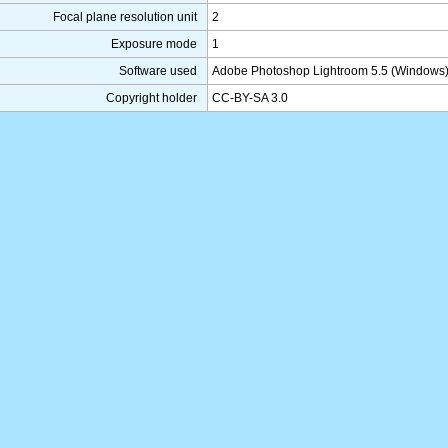
Focal plane resolution unit
2
Exposure mode
1
Software used
Adobe Photoshop Lightroom 5.5 (Windows
Copyright holder
CC-BY-SA 3.0