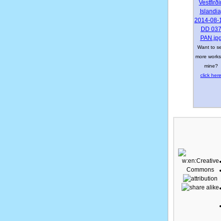
Want to s
more works
mine?
click her