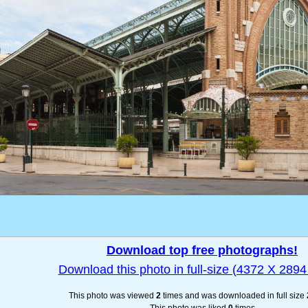
Download top free photographs!
Download this photo in full-size (4372 X 2894 
This photo was viewed
2
times and was downloaded in full size