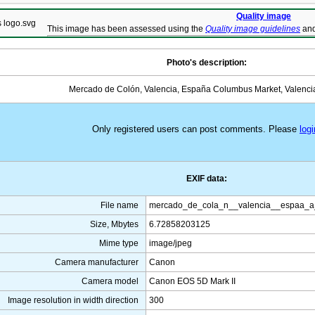
Quality image
This image has been assessed using the
Quality image guidelines
and
Photo's description:
Mercado de Colón, Valencia, España Columbus Market, Valenci
Only registered users can post comments. Please
logi
EXIF data:
File name
mercado_de_cola_n__valencia__espaa_a
Size, Mbytes
6.72858203125
Mime type
image/jpeg
Camera manufacturer
Canon
Camera model
Canon EOS 5D Mark II
Image resolution in width direction
300