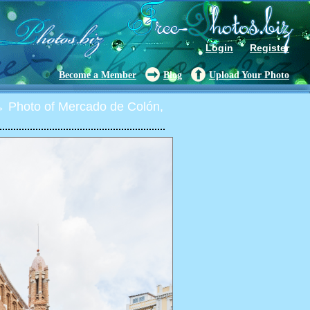
Login
Register
Become a Member
Blog
Upload Your Photo
 Photo of Mercado de Colón,