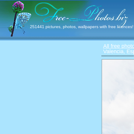
251441 pictures, photos, wallpapers with free licences!
All free phot
Valencia, E