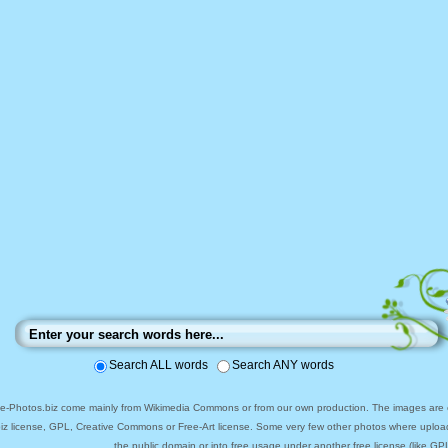
Search ALL words
Search ANY words
ee-Photos.biz come mainly from Wikimedia Commons or from our own production. The images are ei
biz license, GPL, Creative Commons or Free-Art license. Some very few other photos where uploa
the public domain or into free usage under another free license (like GPL