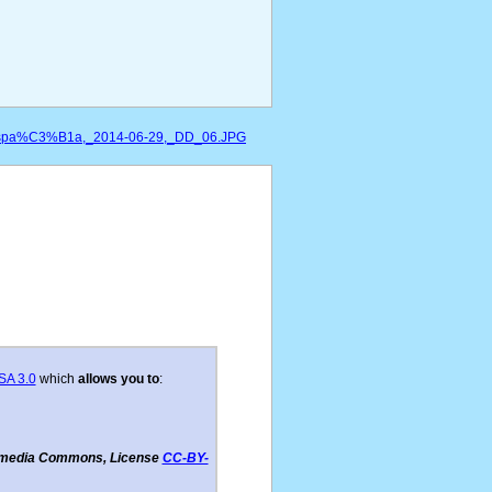
,_Espa%C3%B1a,_2014-06-29,_DD_06.JPG
SA 3.0
which
allows you to
:
imedia Commons, License
CC-BY-