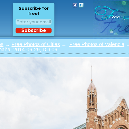
Subscribe for
free!
Subscribe
os
→
Free Photos of Cities
→
Free Photos of Valencia
→
spaña, 2014-06-29, DD 06