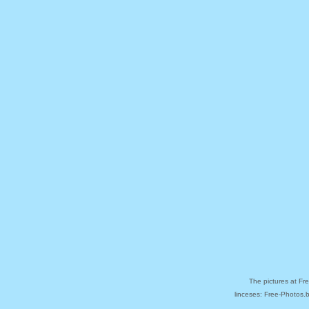
The pictures at Fr
linceses: Free-Photos.