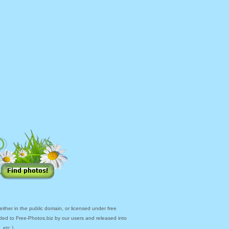
ther in the public domain, or licensed under free
ded to Free-Photos.biz by our users and released into
 etc.)