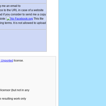
 me an email to
ce to the URL in case of a website
lad if you consider to send me a copy
 Note:
This file
g terms. It is not allowed to upload
.0 Unported
license.
licensor (but not in any
he resulting work only