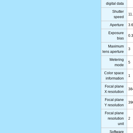
digital data
Shutter
11
speed
Aperture
3.
Exposure
0.
bias
Maximum
3
lens aperture
Metering
5
mode
Color space
1
information
Focal plane
38
X resolution
Focal plane
39
Y resolution
Focal plane
resolution
2
unit
Software