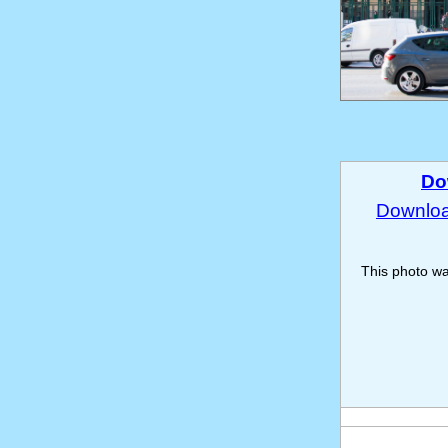
Do
Download
This photo w