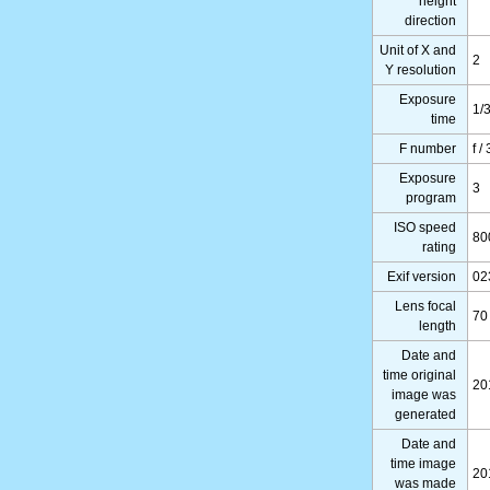
height
direction
Unit of X and
2
Y resolution
Exposure
1/
time
F number
f /
Exposure
3
program
ISO speed
80
rating
Exif version
02
Lens focal
70
length
Date and
time original
20
image was
generated
Date and
time image
20
was made