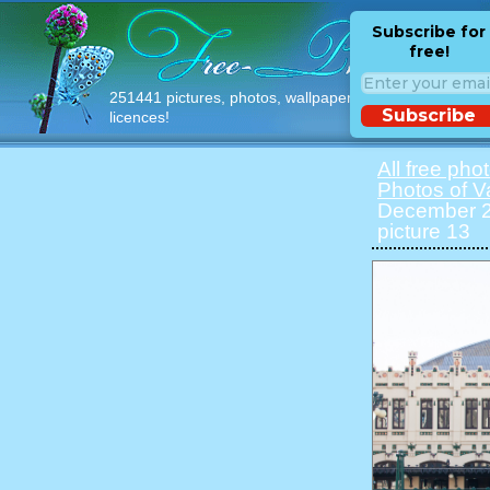
Subscribe for
free!
251441 pictures, photos, wallpapers with free
Subscribe
licences!
All free pho
Photos of V
December 20
picture 13