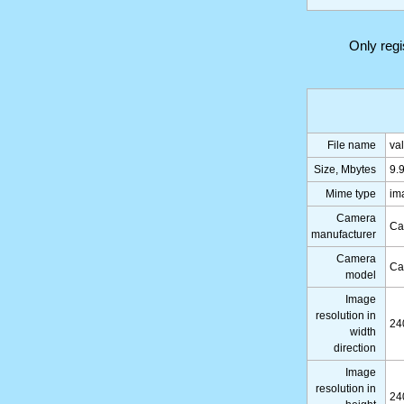
Only reg
File name
va
Size, Mbytes
9.
Mime type
im
Camera
Ca
manufacturer
Camera
Ca
model
Image
resolution in
24
width
direction
Image
resolution in
24