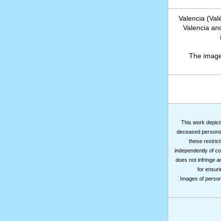
Valencia (Val
Valencia and
The image
This work depicts
deceased persons m
these restrict
independently of co
does not infringe a
for ensuri
Images of persons