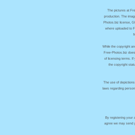
The pictures at F
production. The image
Photos.biz license, 
where uploaded to Fr
f
While the copyright an
Free-Photos.biz does
of licensing terms. I
the copyright sta
The use of depictions
laws regarding persona
By registering your
agree we may send yo