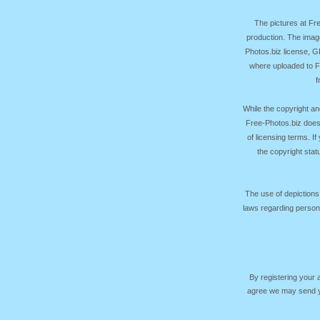
The pictures at F
production. The image
Photos.biz license, 
where uploaded to Fr
f
While the copyright an
Free-Photos.biz does
of licensing terms. I
the copyright sta
The use of depictions
laws regarding persona
By registering your
agree we may send yo