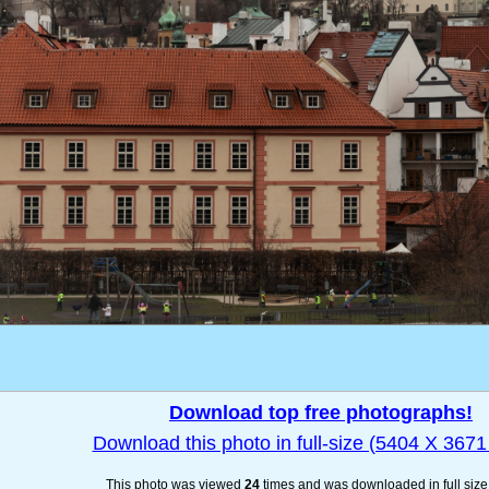
Download top free photographs!
Download this photo in full-size (5404 X 3671 
This photo was viewed
24
times and was downloaded in full siz