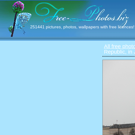
251441 pictures, photos, wallpapers with free licences!
All free phot
Republic, in