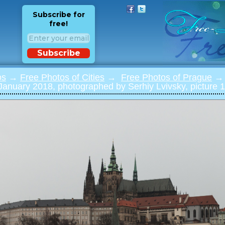
Subscribe for
free!
Subscribe
os
→
Free Photos of Cities
→
Free Photos of Prague
→ 
 January 2018, photographed by Serhiy Lvivsky, picture 