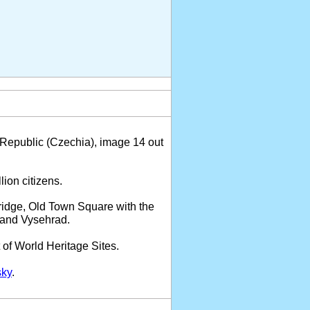
Republic (Czechia), image 14 out
lion citizens.
Bridge, Old Town Square with the
l and Vysehrad.
 of World Heritage Sites.
sky
.