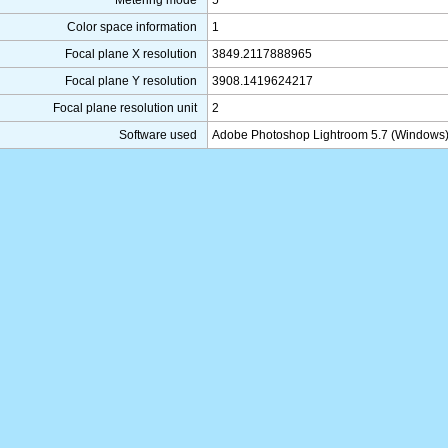
Metering mode
5
Color space information
1
Focal plane X resolution
3849.2117888965
Focal plane Y resolution
3908.1419624217
Focal plane resolution unit
2
Software used
Adobe Photoshop Lightroom 5.7 (Windows