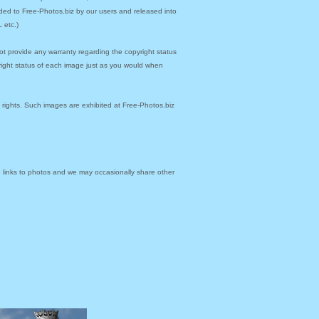
ded to Free-Photos.biz by our users and released into
 etc.)
ot provide any warranty regarding the copyright status
yright status of each image just as you would when
y rights. Such images are exhibited at Free-Photos.biz
links to photos and we may occasionally share other