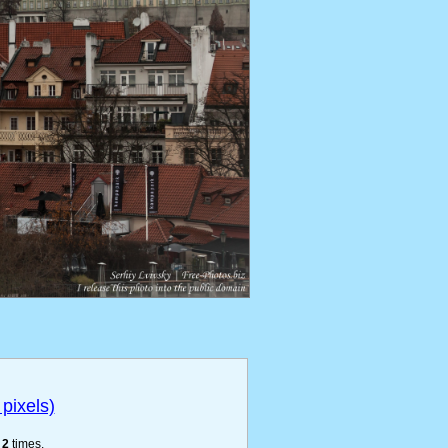
pixels)
e
2
times.