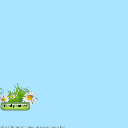
ther in the public domain, or licensed under free