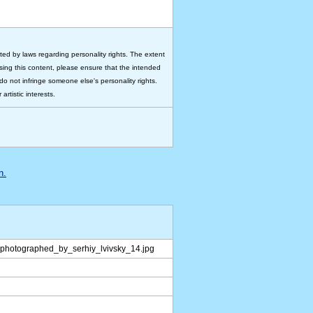
ted by laws regarding personality rights. The extent
 using this content, please ensure that the intended
do not infringe someone else's personality rights.
rtistic interests.
n.
photographed_by_serhiy_lvivsky_14.jpg