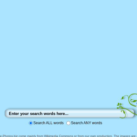
Search ALL words
Search ANY words
ee-Photos.biz come mainly from Wikimedia Commons or from our own production. The images are ei