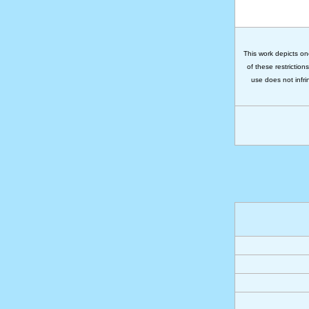
This work depicts on
of these restriction
use does not infri