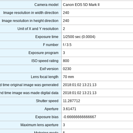
Camera model
Canon EOS 5D Mark II
Image resolution in width direction
240
Image resolution in height direction
240
Unit of X and Y resolution
2
Exposure time
1/2500 sec (0.0004)
F number
f / 3.5
Exposure program
3
ISO speed rating
800
Exif version
0230
Lens focal length
70 mm
d time original image was generated
2018:01:02 13:21:13
nd time image was made digital data
2018:01:02 13:21:13
Shutter speed
11.287712
Aperture
3.61471
Exposure bias
-0.66666666666667
Maximum lens aperture
3