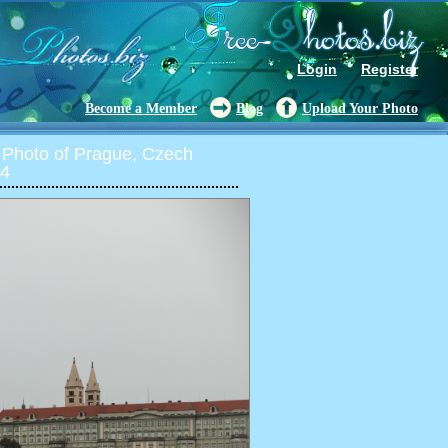
Login
Register
Become a Member
Blog
Upload Your Photo
Photo of Prague, Czech
14