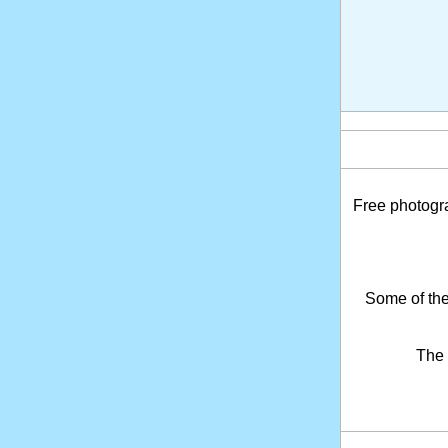
Free photogr
Some of the
The 