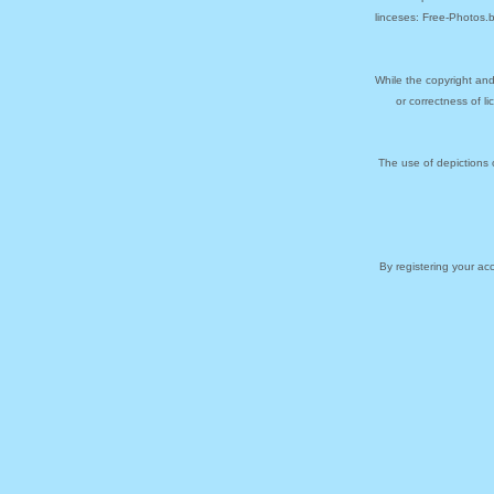
linceses: Free-Photos.
While the copyright and
or correctness of l
The use of depictions 
By registering your a