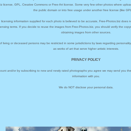
biz license, GPL, Creative Commons or Free-Art license. Some very few other photos where uploa
the public domain or into free usage under another free license (like GPL
 licensing information supplied for each photo is believed to be accurate, Free-Photos.biz does n
icensing terms. If you decide to reuse the images from Free-Photos.biz, you should verify the cop
obtaining images from other sources.
of living or deceased persons may be restricted in some jurisdictions by laws regarding personalit
as works of art that serve higher artistic interests.
PRIVACY POLICY
ccount and/or by subscribing to new and newly rated photographs you agree we may send you the 
information with you.
We do NOT disclose your personal data.