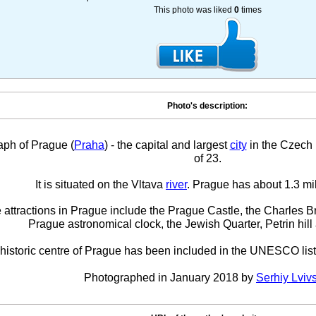
This photo was liked
0
times
Photo's description:
aph of Prague (
Praha
) - the capital and largest
city
in the Czech 
of 23.
It is situated on the Vltava
river
. Prague has about 1.3 mil
 attractions in Prague include the Prague Castle, the Charles 
Prague astronomical clock, the Jewish Quarter, Petrin hil
historic centre of Prague has been included in the UNESCO list
Photographed in January 2018 by
Serhiy Lviv