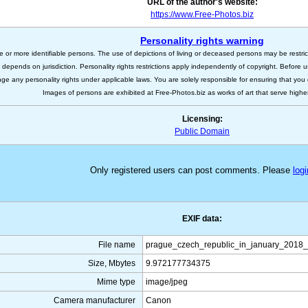
URL of the author's website:
https://www.Free-Photos.biz
Personality rights warning
e or more identifiable persons. The use of depictions of living or deceased persons may be restric
s depends on jurisdiction. Personality rights restrictions apply independently of copyright. Before
nge any personality rights under applicable laws. You are solely responsible for ensuring that you 
Images of persons are exhibited at Free-Photos.biz as works of art that serve higher a
Licensing:
Public Domain
Only registered users can post comments. Please
logi
EXIF data:
File name
prague_czech_republic_in_january_2018_
Size, Mbytes
9.972177734375
Mime type
image/jpeg
Camera manufacturer
Canon