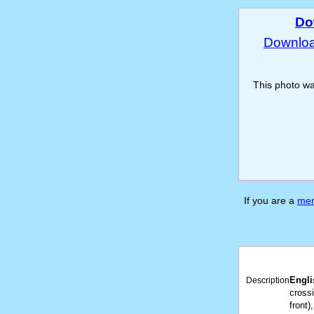
Do
Download
This photo w
If you are a
me
Engli
Description
crossi
front)