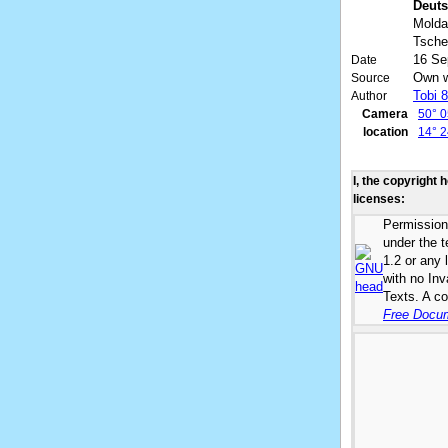
Deuts
Molda
Tsche
16 Se
Date
Own 
Source
Tobi 
Author
Camera
50° 0
location
14° 2
I, the copyright 
licenses:
Permission 
under the 
1.2 or any 
with no In
Texts. A co
Free Docum