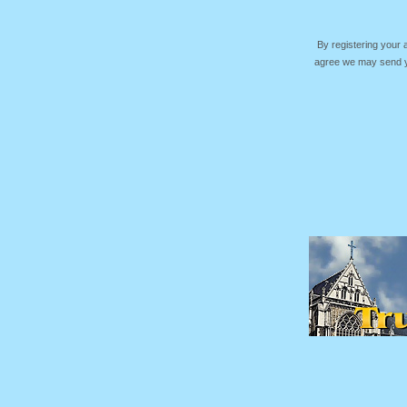
By registering your
agree we may send yo