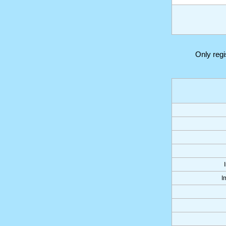
Only reg
I