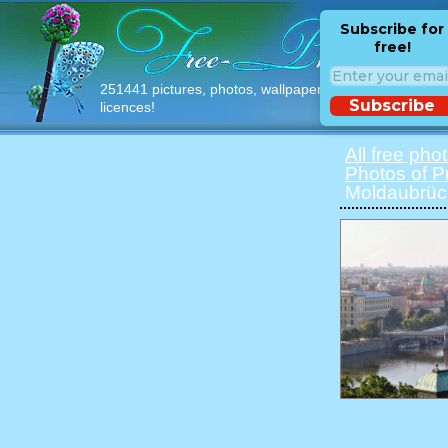
Subscribe for
free!
251441 pictures, photos, wallpapers with free
Subscribe
licences!
All free pho
Photos of 
Moldaubrü