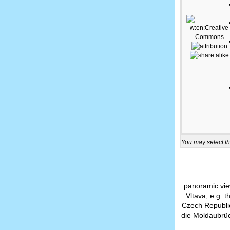
You may select th
panoramic vie
Vltava, e.g. 
Czech Republi
die Moldaubrüc