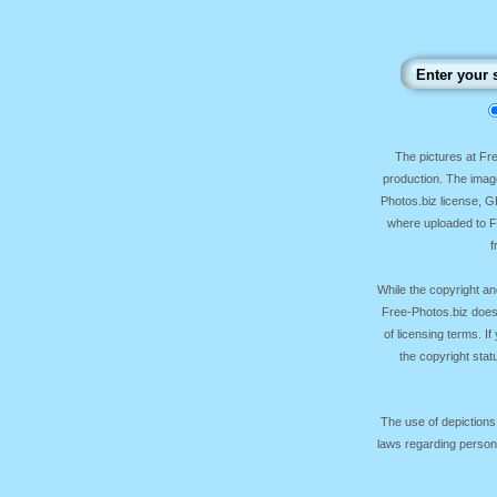
The pictures at F
production. The image
Photos.biz license, 
where uploaded to Fr
f
While the copyright an
Free-Photos.biz does
of licensing terms. I
the copyright sta
The use of depictions
laws regarding persona