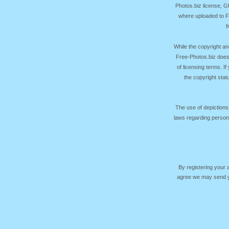
Photos.biz license, 
where uploaded to Fr
f
While the copyright an
Free-Photos.biz does
of licensing terms. I
the copyright sta
The use of depictions
laws regarding persona
By registering your
agree we may send yo