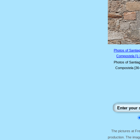
Photos of Santia
Compostela [1-
Photos of Santia
Compostela [36
The pictures at F
production. The image