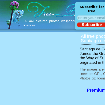
Subscribe for
free!
251441 pictures, photos, wallpapers with free
Subscribe
licences!
All free pho
Santiago de
Santiago de Co
James the Grea
the Way of St.
originated in t
The images are e
linceses: GPL, 
Photos.biz licen
Premium