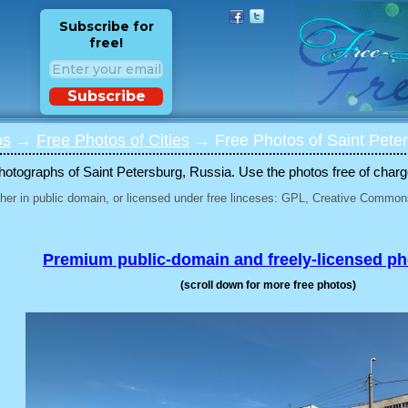
Subscribe for
free!
Subscribe
os
→
Free Photos of Cities
→ Free Photos of Saint Peter
otographs of Saint Petersburg, Russia. Use the photos free of charge 
her in public domain, or licensed under free linceses: GPL, Creative Commons
Premium public-domain and freely-licensed p
(scroll down for more free photos)