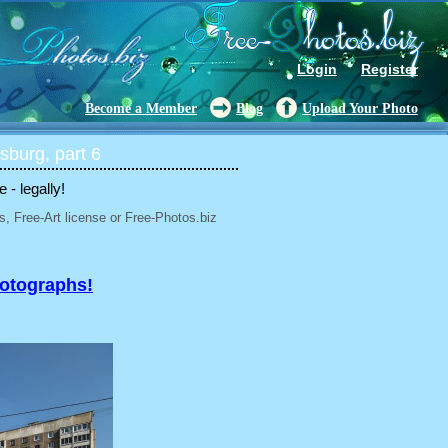
Login
Register
Become a Member
Blog
Upload Your Photo
sburg, part 6
- legally!
, Free-Art license or Free-Photos.biz
hotographs!