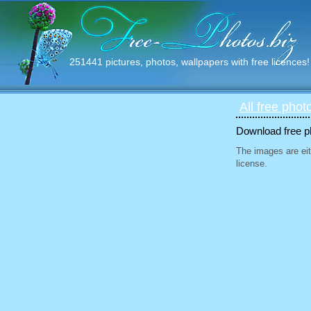
251441 pictures, photos, wallpapers with free licences!
All free phot
Download free ph
The images are eit
license.