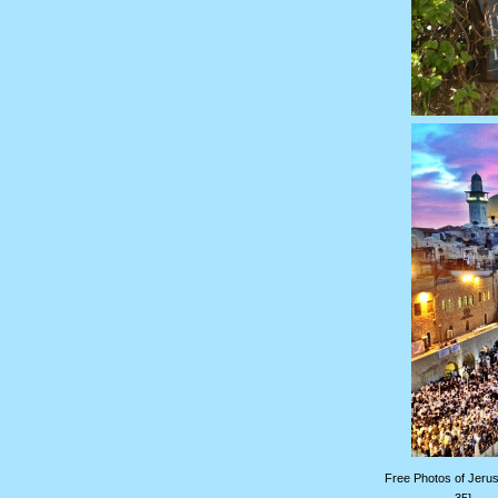
Free Photos of Jerus