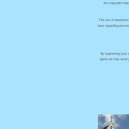
the copyright sta
The use of depictions
laws regarding persona
By registering your
agree we may send yo