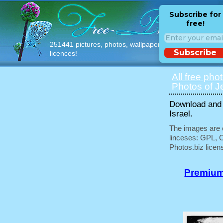
Subscribe for
free!
251441 pictures, photos, wallpapers with free
Subscribe
licences!
All free pho
Photos of J
Download and 
Israel.
The images are e
linceses: GPL, 
Photos.biz licen
Premium