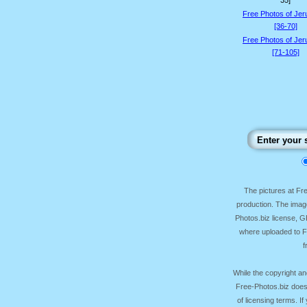
35]
Free Photos of Je
[36-70]
Free Photos of Je
[71-105]
The pictures at F
production. The image
Photos.biz license, 
where uploaded to Fr
f
While the copyright an
Free-Photos.biz does
of licensing terms. I