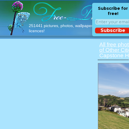
Subscribe for
free!
251441 pictures, photos, wallpapers with free
Subscribe
licences!
All free pho
of Other Cit
Capstone Hil