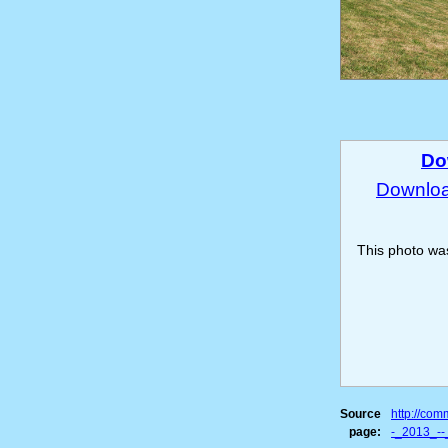
Do
Download
This photo w
Source
http://co
page:
-_2013_--