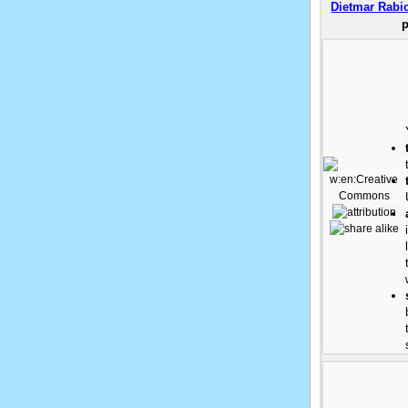
Dietmar Rabi
p