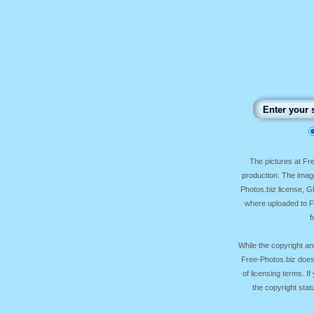
The pictures at F
production. The image
Photos.biz license, 
where uploaded to Fr
f
While the copyright an
Free-Photos.biz does
of licensing terms. I
the copyright sta