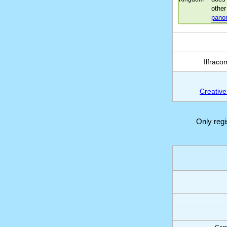
other
pano
Ilfrac
Creative
Only reg