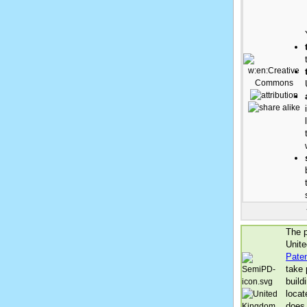
The p
Unite
Pate
take 
build
locat
does 