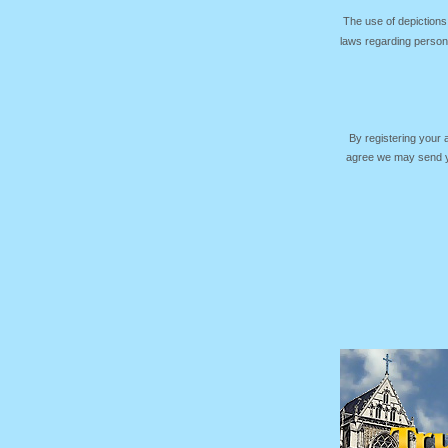
The use of depictions
laws regarding persona
By registering your
agree we may send yo