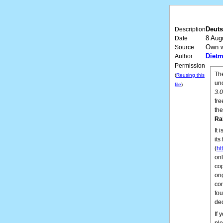
Deuts
Description
8 Aug
Date
Own 
Source
Dietm
Author
Permission
The
(
Reusing this
un
file
)
3.
fre
the
Ra
It 
its
(
ht
onl
cop
ori
con
fo
de
If 
pl