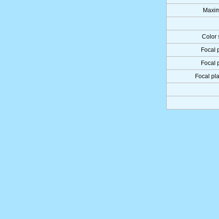
Maxim
Color 
Focal 
Focal 
Focal pla