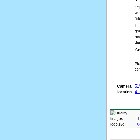
Of 
wor
mai
In 
gra
res
da
Co
Pl
con
51
Camera
4°
location
T
g