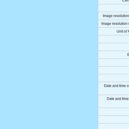
Cam
Image resolution 
Image resolution i
Unit of 
Date and time o
Date and tim