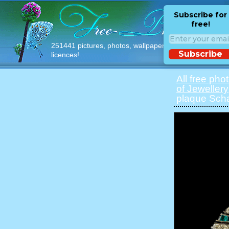
Subscribe for
free!
251441 pictures, photos, wallpapers with free
Subscribe
licences!
All free pho
of Jewellery
plaque Sch