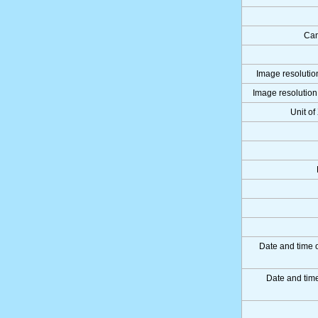
Cam
Image resolution
Image resolution 
Unit of
Date and time 
Date and ti