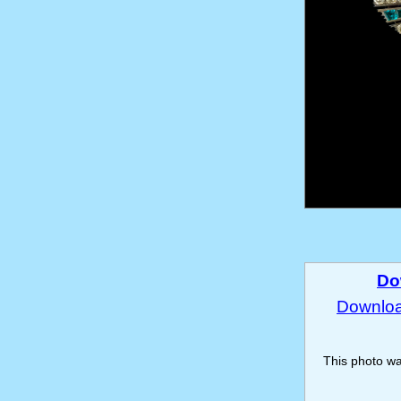
Do
Download
This photo w