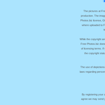
The pictures at F
production. The image
Photos.biz license, 
where uploaded to Fr
f
While the copyright an
Free-Photos.biz does
of licensing terms. I
the copyright sta
The use of depictions
laws regarding persona
By registering your
agree we may send yo