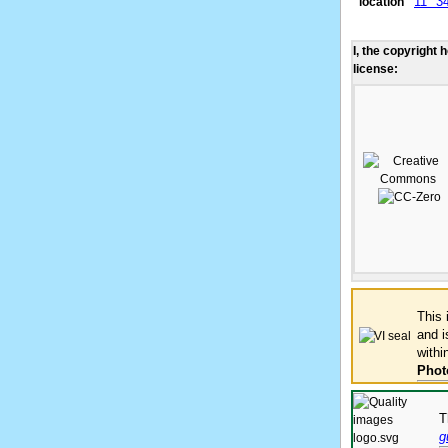
11° 3
location
I, the copyright 
license:
This
and 
withi
Phot
T
g