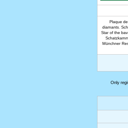
Plaque de
diamants. Sch
Star of the ba
Schatzkamme
Münchner Resi
Only reg