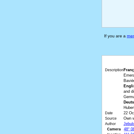
If you are a
me
Franç
Description
Emera
Baviè
Engli
and d
Germa
Deuts
Huber
22 Oc
Date
Own 
Source
Jebul
Author
48° 0
Camera