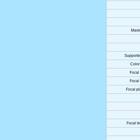
Maxi
Supporte
Color
Focal 
Focal 
Focal pl
Focal l