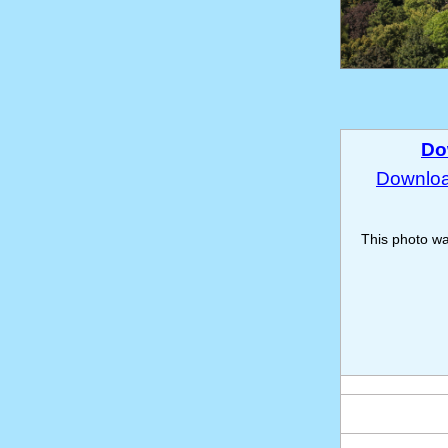
Do
Download
This photo w