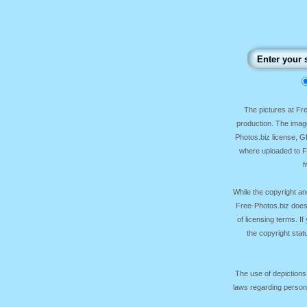
The pictures at F
production. The image
Photos.biz license, 
where uploaded to Fr
f
While the copyright an
Free-Photos.biz does
of licensing terms. I
the copyright sta
The use of depictions
laws regarding persona