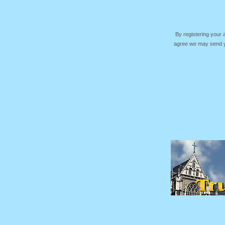
By registering your
agree we may send yo