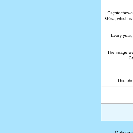
Częstochowa i
Góra, which is
Every year, 
The image wa
Ca
This ph
Only reg