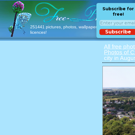
Subscribe for
free!
251441 pictures, photos, wallpapers with free
Subscribe
licences!
All free pho
Photos of 
city in Augu