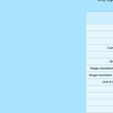
Cam
Or
Image resolution
Image resolution 
Unit of