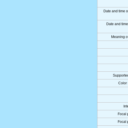
Date and time o
Date and tim
Meaning o
Supported
Color 
Int
Focal 
Focal 