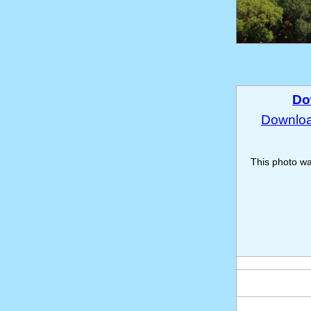
Do
Download
This photo w