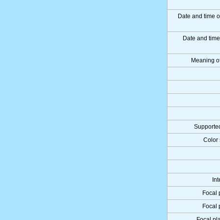
Date and time o
Date and tim
Meaning o
Supported
Color 
Int
Focal 
Focal 
Focal pla