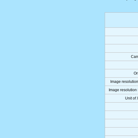
Cam
Or
Image resolution
Image resolution 
Unit of