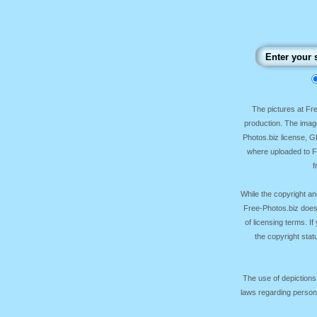
The pictures at F
production. The image
Photos.biz license, 
where uploaded to Fr
f
While the copyright an
Free-Photos.biz does
of licensing terms. I
the copyright sta
The use of depictions
laws regarding persona