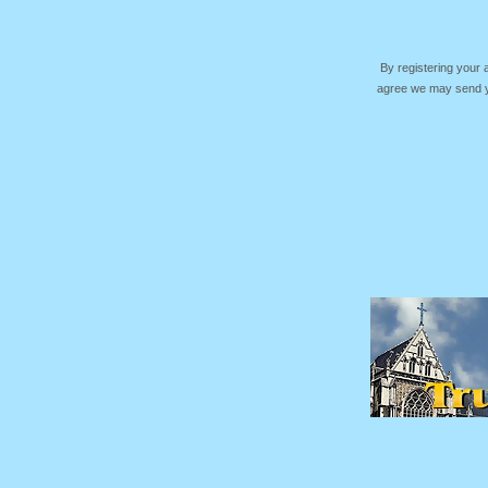
By registering your
agree we may send yo