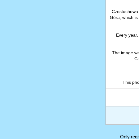
Czestochowa 
Góra, which is
Every year, 
The image wa
Ca
This ph
Only reg