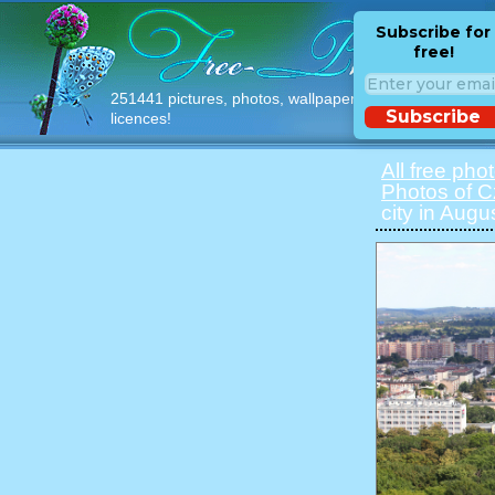
Subscribe for
free!
251441 pictures, photos, wallpapers with free
Subscribe
licences!
All free pho
Photos of 
city in Augu